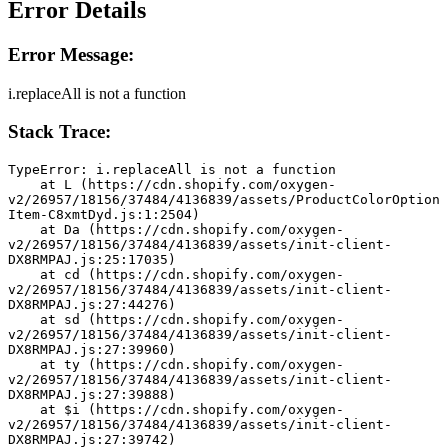
Error Details
Error Message:
i.replaceAll is not a function
Stack Trace:
TypeError: i.replaceAll is not a function
    at L (https://cdn.shopify.com/oxygen-
v2/26957/18156/37484/4136839/assets/ProductColorOption
Item-C8xmtDyd.js:1:2504)
    at Da (https://cdn.shopify.com/oxygen-
v2/26957/18156/37484/4136839/assets/init-client-
DX8RMPAJ.js:25:17035)
    at cd (https://cdn.shopify.com/oxygen-
v2/26957/18156/37484/4136839/assets/init-client-
DX8RMPAJ.js:27:44276)
    at sd (https://cdn.shopify.com/oxygen-
v2/26957/18156/37484/4136839/assets/init-client-
DX8RMPAJ.js:27:39960)
    at ty (https://cdn.shopify.com/oxygen-
v2/26957/18156/37484/4136839/assets/init-client-
DX8RMPAJ.js:27:39888)
    at $i (https://cdn.shopify.com/oxygen-
v2/26957/18156/37484/4136839/assets/init-client-
DX8RMPAJ.js:27:39742)