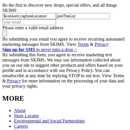
Be the first to discover new drops, special offers, and all things
SKIMS
Please enter a valid email address
By submitting your email you agree to receive recurring automated
marketing messages from SKIMS. View
Terms
&
Privacy
Sign up for SMS
to never miss a drop >
By submitting this form, you agree to receive marketing text
messages from SKIMS. We may use information collected about
you on our site to suggest other products and offers based on your
profile and in accordance with our Privacy Policy. You can
unsubscribe at any time by replying STOP to our text. View Terms
&
Privacy
for more information on the processing of your data and
your privacy rights.
MORE
About
Store Locator
Environmental and Social Partnerships
Careers