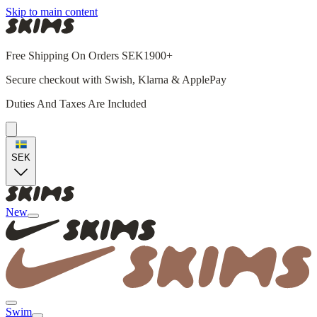
Skip to main content
Free Shipping On Orders SEK1900+
Secure checkout with Swish, Klarna & ApplePay
Duties And Taxes Are Included
SEK
New
Swim