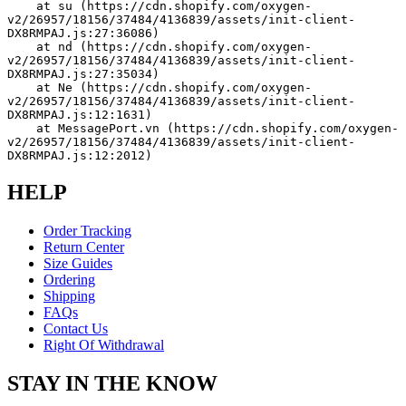
    at su (https://cdn.shopify.com/oxygen-
v2/26957/18156/37484/4136839/assets/init-client-
DX8RMPAJ.js:27:36086)
    at nd (https://cdn.shopify.com/oxygen-
v2/26957/18156/37484/4136839/assets/init-client-
DX8RMPAJ.js:27:35034)
    at Ne (https://cdn.shopify.com/oxygen-
v2/26957/18156/37484/4136839/assets/init-client-
DX8RMPAJ.js:12:1631)
    at MessagePort.vn (https://cdn.shopify.com/oxygen-
v2/26957/18156/37484/4136839/assets/init-client-
DX8RMPAJ.js:12:2012)
HELP
Order Tracking
Return Center
Size Guides
Ordering
Shipping
FAQs
Contact Us
Right Of Withdrawal
STAY IN THE KNOW