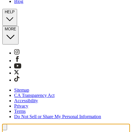
Blog
HELP
MORE
Sitemap
CA Transparency Act
Accessibility
Privacy
Terms
Do Not Sell or Share My Personal Information