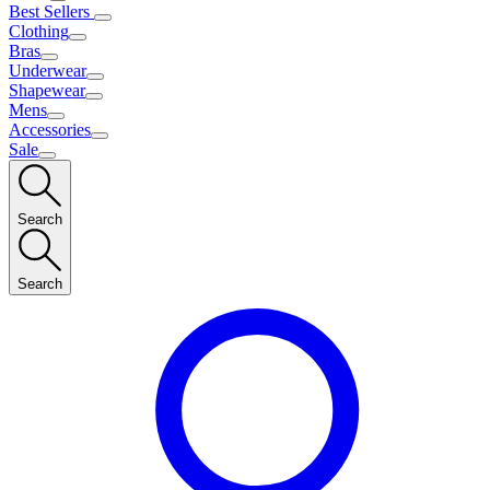
Best Sellers
Clothing
Bras
Underwear
Shapewear
Mens
Accessories
Sale
Search
Search