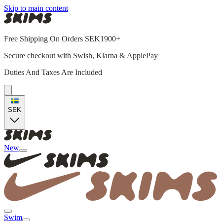
Skip to main content
Free Shipping On Orders SEK1900+
Secure checkout with Swish, Klarna & ApplePay
Duties And Taxes Are Included
SEK
New
Swim