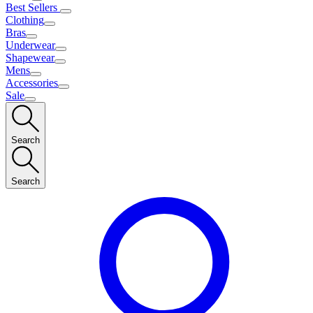
Best Sellers
Clothing
Bras
Underwear
Shapewear
Mens
Accessories
Sale
Search
Search