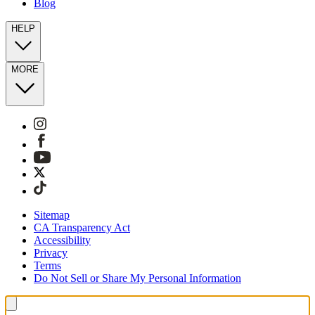
Blog
HELP
MORE
Sitemap
CA Transparency Act
Accessibility
Privacy
Terms
Do Not Sell or Share My Personal Information