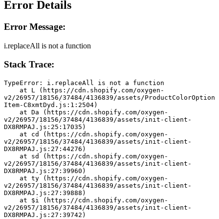
Error Details
Error Message:
i.replaceAll is not a function
Stack Trace:
TypeError: i.replaceAll is not a function
    at L (https://cdn.shopify.com/oxygen-
v2/26957/18156/37484/4136839/assets/ProductColorOption
Item-C8xmtDyd.js:1:2504)
    at Da (https://cdn.shopify.com/oxygen-
v2/26957/18156/37484/4136839/assets/init-client-
DX8RMPAJ.js:25:17035)
    at cd (https://cdn.shopify.com/oxygen-
v2/26957/18156/37484/4136839/assets/init-client-
DX8RMPAJ.js:27:44276)
    at sd (https://cdn.shopify.com/oxygen-
v2/26957/18156/37484/4136839/assets/init-client-
DX8RMPAJ.js:27:39960)
    at ty (https://cdn.shopify.com/oxygen-
v2/26957/18156/37484/4136839/assets/init-client-
DX8RMPAJ.js:27:39888)
    at $i (https://cdn.shopify.com/oxygen-
v2/26957/18156/37484/4136839/assets/init-client-
DX8RMPAJ.js:27:39742)