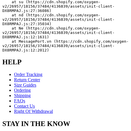
    at su (https://cdn.shopify.com/oxygen-
v2/26957/18156/37484/4136839/assets/init-client-
DX8RMPAJ.js:27:36086)
    at nd (https://cdn.shopify.com/oxygen-
v2/26957/18156/37484/4136839/assets/init-client-
DX8RMPAJ.js:27:35034)
    at Ne (https://cdn.shopify.com/oxygen-
v2/26957/18156/37484/4136839/assets/init-client-
DX8RMPAJ.js:12:1631)
    at MessagePort.vn (https://cdn.shopify.com/oxygen-
v2/26957/18156/37484/4136839/assets/init-client-
DX8RMPAJ.js:12:2012)
HELP
Order Tracking
Return Center
Size Guides
Ordering
Shipping
FAQs
Contact Us
Right Of Withdrawal
STAY IN THE KNOW