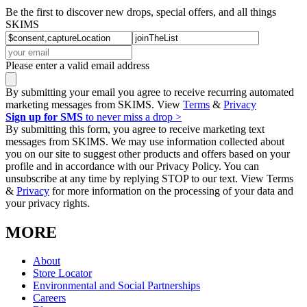
Be the first to discover new drops, special offers, and all things
SKIMS
Please enter a valid email address
By submitting your email you agree to receive recurring automated
marketing messages from SKIMS. View
Terms
&
Privacy
Sign up for SMS
to never miss a drop >
By submitting this form, you agree to receive marketing text
messages from SKIMS. We may use information collected about
you on our site to suggest other products and offers based on your
profile and in accordance with our Privacy Policy. You can
unsubscribe at any time by replying STOP to our text. View Terms
&
Privacy
for more information on the processing of your data and
your privacy rights.
MORE
About
Store Locator
Environmental and Social Partnerships
Careers