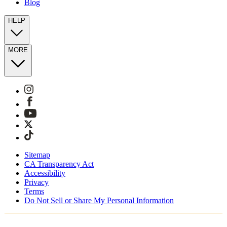
Blog
HELP
MORE
Sitemap
CA Transparency Act
Accessibility
Privacy
Terms
Do Not Sell or Share My Personal Information