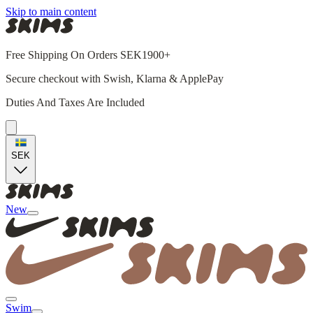
Skip to main content
Free Shipping On Orders SEK1900+
Secure checkout with Swish, Klarna & ApplePay
Duties And Taxes Are Included
SEK
New
Swim