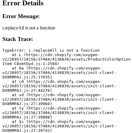
Error Details
Error Message:
i.replaceAll is not a function
Stack Trace:
TypeError: i.replaceAll is not a function
    at L (https://cdn.shopify.com/oxygen-
v2/26957/18156/37484/4136839/assets/ProductColorOption
Item-C8xmtDyd.js:1:2504)
    at Da (https://cdn.shopify.com/oxygen-
v2/26957/18156/37484/4136839/assets/init-client-
DX8RMPAJ.js:25:17035)
    at cd (https://cdn.shopify.com/oxygen-
v2/26957/18156/37484/4136839/assets/init-client-
DX8RMPAJ.js:27:44276)
    at sd (https://cdn.shopify.com/oxygen-
v2/26957/18156/37484/4136839/assets/init-client-
DX8RMPAJ.js:27:39960)
    at ty (https://cdn.shopify.com/oxygen-
v2/26957/18156/37484/4136839/assets/init-client-
DX8RMPAJ.js:27:39888)
    at $i (https://cdn.shopify.com/oxygen-
v2/26957/18156/37484/4136839/assets/init-client-
DX8RMPAJ.js:27:39742)