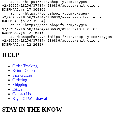
    at su (https://cdn.shopify.com/oxygen-
v2/26957/18156/37484/4136839/assets/init-client-
DX8RMPAJ.js:27:36086)
    at nd (https://cdn.shopify.com/oxygen-
v2/26957/18156/37484/4136839/assets/init-client-
DX8RMPAJ.js:27:35034)
    at Ne (https://cdn.shopify.com/oxygen-
v2/26957/18156/37484/4136839/assets/init-client-
DX8RMPAJ.js:12:1631)
    at MessagePort.vn (https://cdn.shopify.com/oxygen-
v2/26957/18156/37484/4136839/assets/init-client-
DX8RMPAJ.js:12:2012)
HELP
Order Tracking
Return Center
Size Guides
Ordering
Shipping
FAQs
Contact Us
Right Of Withdrawal
STAY IN THE KNOW