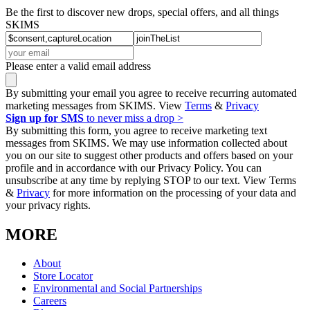
Be the first to discover new drops, special offers, and all things
SKIMS
Please enter a valid email address
By submitting your email you agree to receive recurring automated
marketing messages from SKIMS. View
Terms
&
Privacy
Sign up for SMS
to never miss a drop >
By submitting this form, you agree to receive marketing text
messages from SKIMS. We may use information collected about
you on our site to suggest other products and offers based on your
profile and in accordance with our Privacy Policy. You can
unsubscribe at any time by replying STOP to our text. View Terms
&
Privacy
for more information on the processing of your data and
your privacy rights.
MORE
About
Store Locator
Environmental and Social Partnerships
Careers