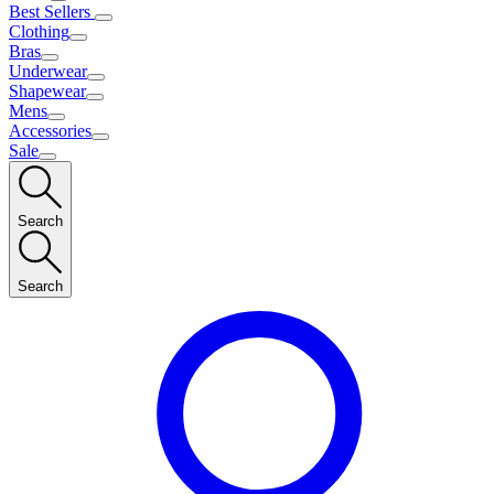
Best Sellers
Clothing
Bras
Underwear
Shapewear
Mens
Accessories
Sale
Search
Search