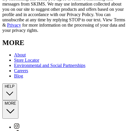
messages from SKIMS. We may use information collected about
you on our site to suggest other products and offers based on your
profile and in accordance with our Privacy Policy. You can
unsubscribe at any time by replying STOP to our text. View Terms
&
Privacy
for more information on the processing of your data and
your privacy rights.
MORE
About
Store Locator
Environmental and Social Partnerships
Careers
Blog
HELP
MORE