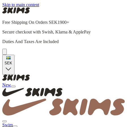
Skip to main content
Free Shipping On Orders SEK1900+
Secure checkout with Swish, Klarna & ApplePay
Duties And Taxes Are Included
SEK
New
Swim