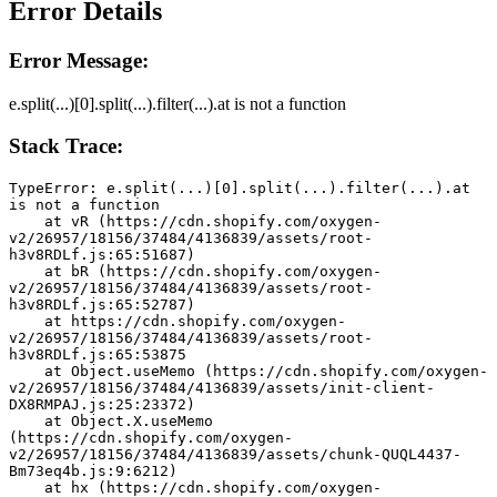
Error Details
Error Message:
e.split(...)[0].split(...).filter(...).at is not a function
Stack Trace:
TypeError: e.split(...)[0].split(...).filter(...).at 
is not a function
    at vR (https://cdn.shopify.com/oxygen-
v2/26957/18156/37484/4136839/assets/root-
h3v8RDLf.js:65:51687)
    at bR (https://cdn.shopify.com/oxygen-
v2/26957/18156/37484/4136839/assets/root-
h3v8RDLf.js:65:52787)
    at https://cdn.shopify.com/oxygen-
v2/26957/18156/37484/4136839/assets/root-
h3v8RDLf.js:65:53875
    at Object.useMemo (https://cdn.shopify.com/oxygen-
v2/26957/18156/37484/4136839/assets/init-client-
DX8RMPAJ.js:25:23372)
    at Object.X.useMemo 
(https://cdn.shopify.com/oxygen-
v2/26957/18156/37484/4136839/assets/chunk-QUQL4437-
Bm73eq4b.js:9:6212)
    at hx (https://cdn.shopify.com/oxygen-