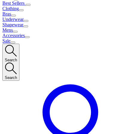
Best Sellers
Clothing
Bras
Underwear
Shapewear
Mens
Accessories
Sale
Search
Search