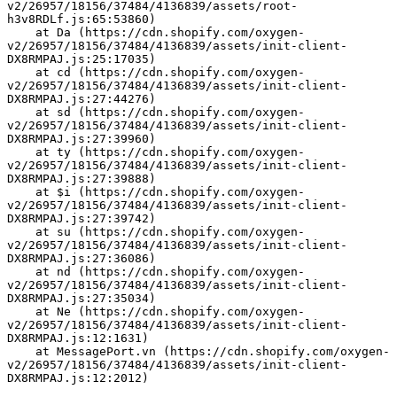
v2/26957/18156/37484/4136839/assets/root-
h3v8RDLf.js:65:53860)
    at Da (https://cdn.shopify.com/oxygen-
v2/26957/18156/37484/4136839/assets/init-client-
DX8RMPAJ.js:25:17035)
    at cd (https://cdn.shopify.com/oxygen-
v2/26957/18156/37484/4136839/assets/init-client-
DX8RMPAJ.js:27:44276)
    at sd (https://cdn.shopify.com/oxygen-
v2/26957/18156/37484/4136839/assets/init-client-
DX8RMPAJ.js:27:39960)
    at ty (https://cdn.shopify.com/oxygen-
v2/26957/18156/37484/4136839/assets/init-client-
DX8RMPAJ.js:27:39888)
    at $i (https://cdn.shopify.com/oxygen-
v2/26957/18156/37484/4136839/assets/init-client-
DX8RMPAJ.js:27:39742)
    at su (https://cdn.shopify.com/oxygen-
v2/26957/18156/37484/4136839/assets/init-client-
DX8RMPAJ.js:27:36086)
    at nd (https://cdn.shopify.com/oxygen-
v2/26957/18156/37484/4136839/assets/init-client-
DX8RMPAJ.js:27:35034)
    at Ne (https://cdn.shopify.com/oxygen-
v2/26957/18156/37484/4136839/assets/init-client-
DX8RMPAJ.js:12:1631)
    at MessagePort.vn (https://cdn.shopify.com/oxygen-
v2/26957/18156/37484/4136839/assets/init-client-
DX8RMPAJ.js:12:2012)