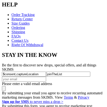
HELP
Order Tracking
Return Center
Size Guides
Ordering
Shipping
FAQs
Contact Us
Right Of Withdrawal
STAY IN THE KNOW
Be the first to discover new drops, special offers, and all things
SKIMS
Please enter a valid email address
By submitting your email you agree to receive recurring automated
marketing messages from SKIMS. View
Terms
&
Privacy
Sign up for SMS
to never miss a drop >
By submitting this form, you agree to receive marketing text