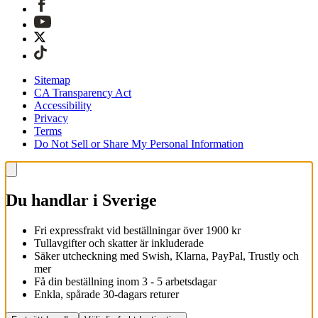
Sitemap
CA Transparency Act
Accessibility
Privacy
Terms
Do Not Sell or Share My Personal Information
Du handlar i Sverige
Fri expressfrakt vid beställningar över 1900 kr
Tullavgifter och skatter är inkluderade
Säker utcheckning med Swish, Klarna, PayPal, Trustly och
mer
Få din beställning inom 3 - 5 arbetsdagar
Enkla, spårade 30-dagars returer