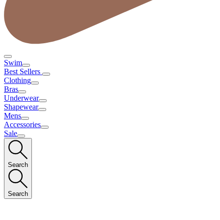
Swim
Best Sellers
Clothing
Bras
Underwear
Shapewear
Mens
Accessories
Sale
Search
Search