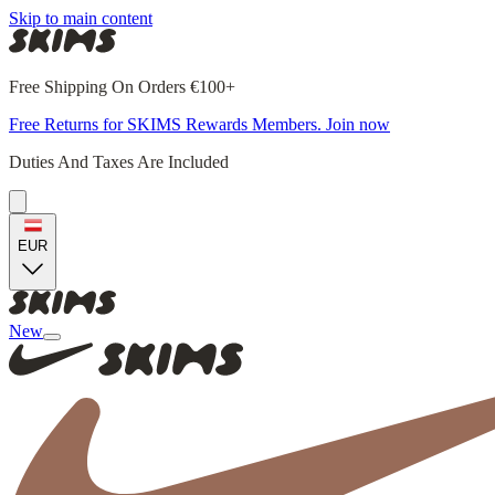
Skip to main content
Free Shipping On Orders €100+
Free Returns for SKIMS Rewards Members. Join now
Duties And Taxes Are Included
EUR
New