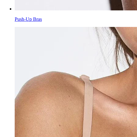
Push-Up Bras