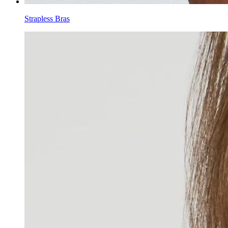
Strapless Bras