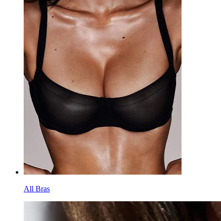
All Bras