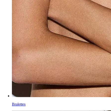
Bralettes