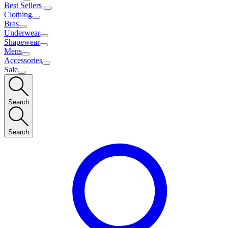
Best Sellers
Clothing
Bras
Underwear
Shapewear
Mens
Accessories
Sale
Search
Search