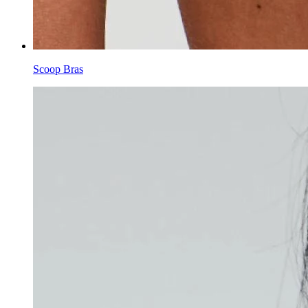
Scoop Bras