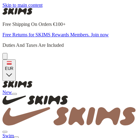
Skip to main content
Free Shipping On Orders €100+
Free Returns for SKIMS Rewards Members. Join now
Duties And Taxes Are Included
EUR
New
Swim