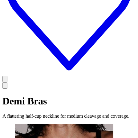
Demi Bras
A flattering half-cup neckline for medium cleavage and coverage.