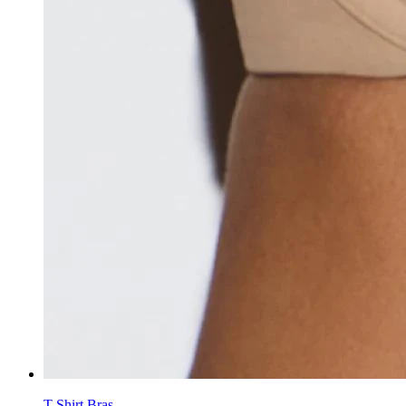
T-Shirt Bras