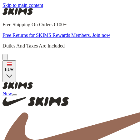
Skip to main content
Free Shipping On Orders €100+
Free Returns for SKIMS Rewards Members. Join now
Duties And Taxes Are Included
EUR
New