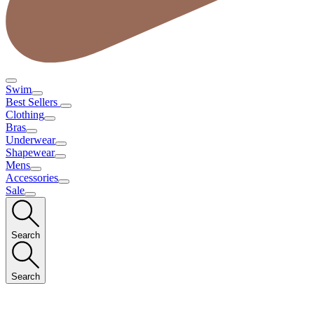
Swim
Best Sellers
Clothing
Bras
Underwear
Shapewear
Mens
Accessories
Sale
Search
Search