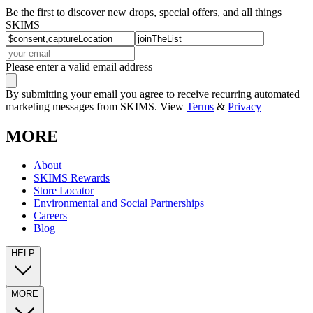
Be the first to discover new drops, special offers, and all things
SKIMS
Please enter a valid email address
By submitting your email you agree to receive recurring automated
marketing messages from SKIMS. View
Terms
&
Privacy
MORE
About
SKIMS Rewards
Store Locator
Environmental and Social Partnerships
Careers
Blog
HELP
MORE