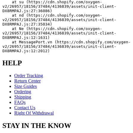
    at su (https://cdn.shopify.com/oxygen-
v2/26957/18156/37484/4136839/assets/init-client-
DX8RMPAJ.js:27:36086)
    at nd (https://cdn.shopify.com/oxygen-
v2/26957/18156/37484/4136839/assets/init-client-
DX8RMPAJ.js:27:35034)
    at Ne (https://cdn.shopify.com/oxygen-
v2/26957/18156/37484/4136839/assets/init-client-
DX8RMPAJ.js:12:1631)
    at MessagePort.vn (https://cdn.shopify.com/oxygen-
v2/26957/18156/37484/4136839/assets/init-client-
DX8RMPAJ.js:12:2012)
HELP
Order Tracking
Return Center
Size Guides
Ordering
Shipping
FAQs
Contact Us
Right Of Withdrawal
STAY IN THE KNOW