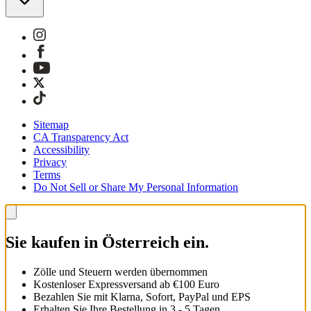
Sitemap
CA Transparency Act
Accessibility
Privacy
Terms
Do Not Sell or Share My Personal Information
Sie kaufen in Österreich ein.
Zölle und Steuern werden übernommen
Kostenloser Expressversand ab €100 Euro
Bezahlen Sie mit Klarna, Sofort, PayPal und EPS
Erhalten Sie Ihre Bestellung in 3 - 5 Tagen