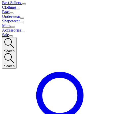
Best Sellers
Clothing
Bras
Underwear
Shapewear
Mens
Accessories
Sale
Search
Search