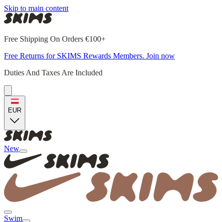
Skip to main content
Free Shipping On Orders €100+
Free Returns for SKIMS Rewards Members. Join now
Duties And Taxes Are Included
EUR
New
Swim