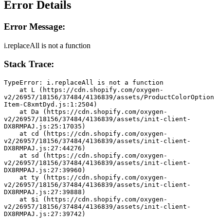
Error Details
Error Message:
i.replaceAll is not a function
Stack Trace:
TypeError: i.replaceAll is not a function
    at L (https://cdn.shopify.com/oxygen-
v2/26957/18156/37484/4136839/assets/ProductColorOption
Item-C8xmtDyd.js:1:2504)
    at Da (https://cdn.shopify.com/oxygen-
v2/26957/18156/37484/4136839/assets/init-client-
DX8RMPAJ.js:25:17035)
    at cd (https://cdn.shopify.com/oxygen-
v2/26957/18156/37484/4136839/assets/init-client-
DX8RMPAJ.js:27:44276)
    at sd (https://cdn.shopify.com/oxygen-
v2/26957/18156/37484/4136839/assets/init-client-
DX8RMPAJ.js:27:39960)
    at ty (https://cdn.shopify.com/oxygen-
v2/26957/18156/37484/4136839/assets/init-client-
DX8RMPAJ.js:27:39888)
    at $i (https://cdn.shopify.com/oxygen-
v2/26957/18156/37484/4136839/assets/init-client-
DX8RMPAJ.js:27:39742)