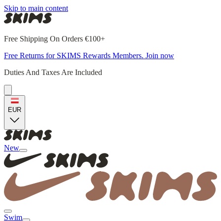
Skip to main content
Free Shipping On Orders €100+
Free Returns for SKIMS Rewards Members. Join now
Duties And Taxes Are Included
EUR
New
Swim
Best Sellers
Clothing
Bras
Underwear
Shapewear
Mens