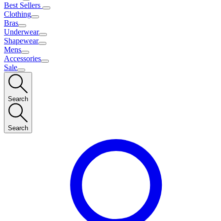
Accessories
Sale
Search
Search