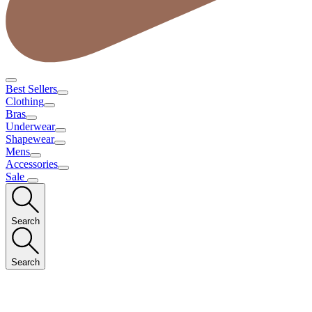
Best Sellers
Clothing
Bras
Underwear
Shapewear
Mens
Accessories
Sale
Search
Search