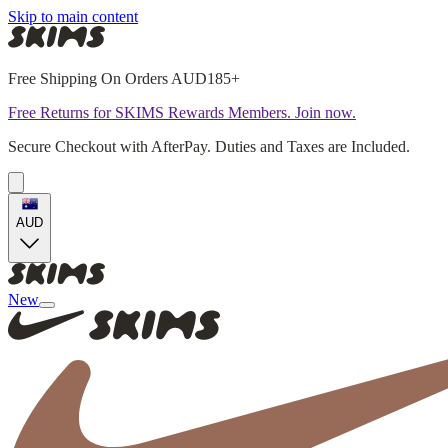
Skip to main content
Free Shipping On Orders AUD185+
Free Returns for SKIMS Rewards Members. Join now.
Secure Checkout with AfterPay. Duties and Taxes are Included.
AUD
New