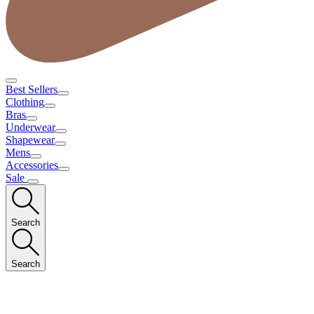
Best Sellers
Clothing
Bras
Underwear
Shapewear
Mens
Accessories
Sale
Search
Search