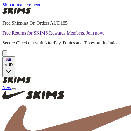
Skip to main content
Free Shipping On Orders AUD185+
Free Returns for SKIMS Rewards Members. Join now.
Secure Checkout with AfterPay. Duties and Taxes are Included.
AUD
New