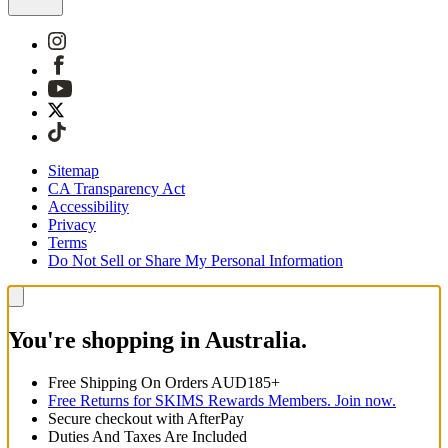
Sitemap
CA Transparency Act
Accessibility
Privacy
Terms
Do Not Sell or Share My Personal Information
You're shopping in Australia.
Free Shipping On Orders AUD185+
Free Returns for SKIMS Rewards Members. Join now.
Secure checkout with AfterPay
Duties And Taxes Are Included