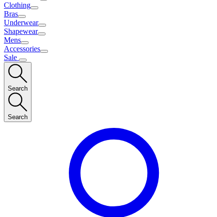
Clothing
Bras
Underwear
Shapewear
Mens
Accessories
Sale
Search
Search