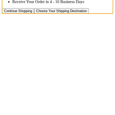
Receive Your Order in 4 - 10 Business Days
Continue Shopping
Choose Your Shipping Destination