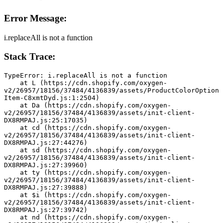
Error Message:
i.replaceAll is not a function
Stack Trace:
TypeError: i.replaceAll is not a function
    at L (https://cdn.shopify.com/oxygen-
v2/26957/18156/37484/4136839/assets/ProductColorOption
Item-C8xmtDyd.js:1:2504)
    at Da (https://cdn.shopify.com/oxygen-
v2/26957/18156/37484/4136839/assets/init-client-
DX8RMPAJ.js:25:17035)
    at cd (https://cdn.shopify.com/oxygen-
v2/26957/18156/37484/4136839/assets/init-client-
DX8RMPAJ.js:27:44276)
    at sd (https://cdn.shopify.com/oxygen-
v2/26957/18156/37484/4136839/assets/init-client-
DX8RMPAJ.js:27:39960)
    at ty (https://cdn.shopify.com/oxygen-
v2/26957/18156/37484/4136839/assets/init-client-
DX8RMPAJ.js:27:39888)
    at $i (https://cdn.shopify.com/oxygen-
v2/26957/18156/37484/4136839/assets/init-client-
DX8RMPAJ.js:27:39742)
    at nd (https://cdn.shopify.com/oxygen-