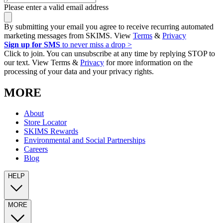
Please enter a valid email address
By submitting your email you agree to receive recurring automated
marketing messages from SKIMS. View
Terms
&
Privacy
Sign up for SMS
to never miss a drop >
Click to join. You can unsubscribe at any time by replying STOP to
our text. View Terms &
Privacy
for more information on the
processing of your data and your privacy rights.
MORE
About
Store Locator
SKIMS Rewards
Environmental and Social Partnerships
Careers
Blog
HELP
MORE