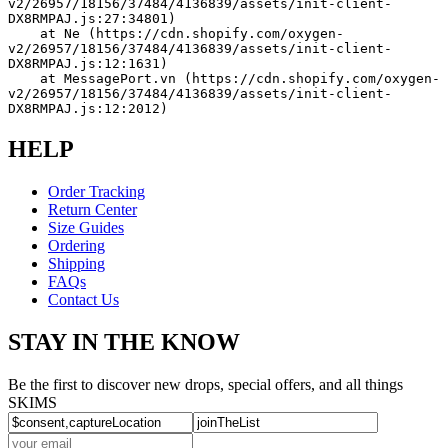
v2/26957/18156/37484/4136839/assets/init-client-
DX8RMPAJ.js:27:34801)
    at Ne (https://cdn.shopify.com/oxygen-
v2/26957/18156/37484/4136839/assets/init-client-
DX8RMPAJ.js:12:1631)
    at MessagePort.vn (https://cdn.shopify.com/oxygen-
v2/26957/18156/37484/4136839/assets/init-client-
DX8RMPAJ.js:12:2012)
HELP
Order Tracking
Return Center
Size Guides
Ordering
Shipping
FAQs
Contact Us
STAY IN THE KNOW
Be the first to discover new drops, special offers, and all things
SKIMS