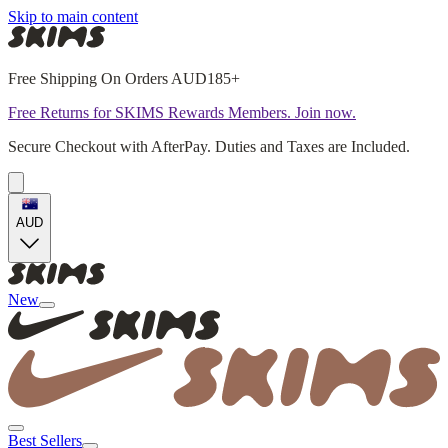
Skip to main content
Free Shipping On Orders AUD185+
Free Returns for SKIMS Rewards Members. Join now.
Secure Checkout with AfterPay. Duties and Taxes are Included.
AUD
New
Best Sellers