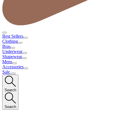
Best Sellers
Clothing
Bras
Underwear
Shapewear
Mens
Accessories
Sale
Search
Search