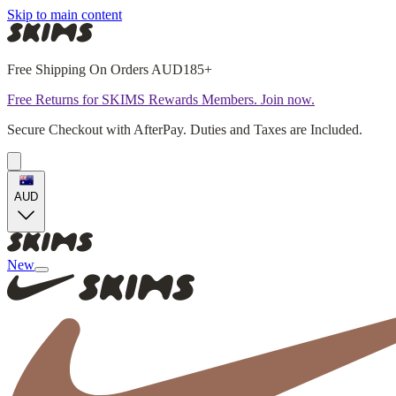
Skip to main content
Free Shipping On Orders AUD185+
Free Returns for SKIMS Rewards Members. Join now.
Secure Checkout with AfterPay. Duties and Taxes are Included.
AUD
New