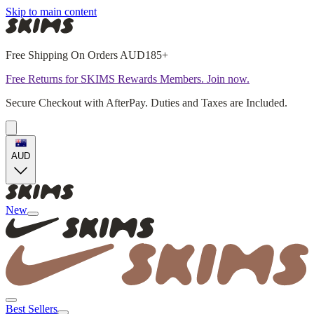
Skip to main content
Free Shipping On Orders AUD185+
Free Returns for SKIMS Rewards Members. Join now.
Secure Checkout with AfterPay. Duties and Taxes are Included.
AUD
New
Best Sellers