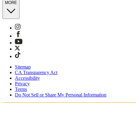
MORE
Sitemap
CA Transparency Act
Accessibility
Privacy
Terms
Do Not Sell or Share My Personal Information
You're shopping in Australia.
Free Shipping On Orders AUD185+
Free Returns for SKIMS Rewards Members. Join now.