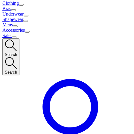
Clothing
Bras
Underwear
Shapewear
Mens
Accessories
Sale
Search
Search