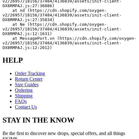
v2/26957/18156/37484/4136839/assets/init-client-
DX8RMPAJ.js:27:36086)
    at nd (https://cdn.shopify.com/oxygen-
v2/26957/18156/37484/4136839/assets/init-client-
DX8RMPAJ.js:27:35034)
    at Ne (https://cdn.shopify.com/oxygen-
v2/26957/18156/37484/4136839/assets/init-client-
DX8RMPAJ.js:12:1631)
    at MessagePort.vn (https://cdn.shopify.com/oxygen-
v2/26957/18156/37484/4136839/assets/init-client-
DX8RMPAJ.js:12:2012)
HELP
Order Tracking
Return Center
Size Guides
Ordering
Shipping
FAQs
Contact Us
STAY IN THE KNOW
Be the first to discover new drops, special offers, and all things
SKIMS