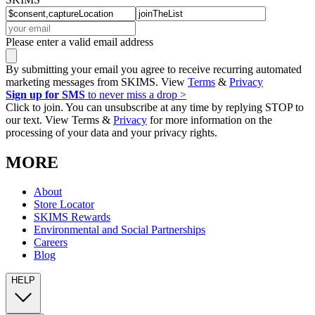
Please enter a valid email address
By submitting your email you agree to receive recurring automated
marketing messages from SKIMS. View
Terms
&
Privacy
Sign up for SMS
to never miss a drop >
Click to join. You can unsubscribe at any time by replying STOP to
our text. View Terms &
Privacy
for more information on the
processing of your data and your privacy rights.
MORE
About
Store Locator
SKIMS Rewards
Environmental and Social Partnerships
Careers
Blog
HELP