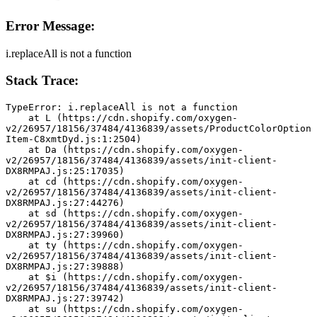
Error Message:
i.replaceAll is not a function
Stack Trace:
TypeError: i.replaceAll is not a function
    at L (https://cdn.shopify.com/oxygen-
v2/26957/18156/37484/4136839/assets/ProductColorOption
Item-C8xmtDyd.js:1:2504)
    at Da (https://cdn.shopify.com/oxygen-
v2/26957/18156/37484/4136839/assets/init-client-
DX8RMPAJ.js:25:17035)
    at cd (https://cdn.shopify.com/oxygen-
v2/26957/18156/37484/4136839/assets/init-client-
DX8RMPAJ.js:27:44276)
    at sd (https://cdn.shopify.com/oxygen-
v2/26957/18156/37484/4136839/assets/init-client-
DX8RMPAJ.js:27:39960)
    at ty (https://cdn.shopify.com/oxygen-
v2/26957/18156/37484/4136839/assets/init-client-
DX8RMPAJ.js:27:39888)
    at $i (https://cdn.shopify.com/oxygen-
v2/26957/18156/37484/4136839/assets/init-client-
DX8RMPAJ.js:27:39742)
    at su (https://cdn.shopify.com/oxygen-