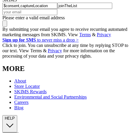
Please enter a valid email address
By submitting your email you agree to receive recurring automated
marketing messages from SKIMS. View
Terms
&
Privacy
Sign up for SMS
to never miss a drop >
Click to join. You can unsubscribe at any time by replying STOP to
our text. View Terms &
Privacy
for more information on the
processing of your data and your privacy rights.
MORE
About
Store Locator
SKIMS Rewards
Environmental and Social Partnerships
Careers
Blog
HELP