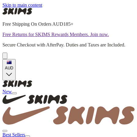
Skip to main content
Free Shipping On Orders AUD185+
Free Returns for SKIMS Rewards Members. Join now.
Secure Checkout with AfterPay. Duties and Taxes are Included.
AUD
New
Best Sellers