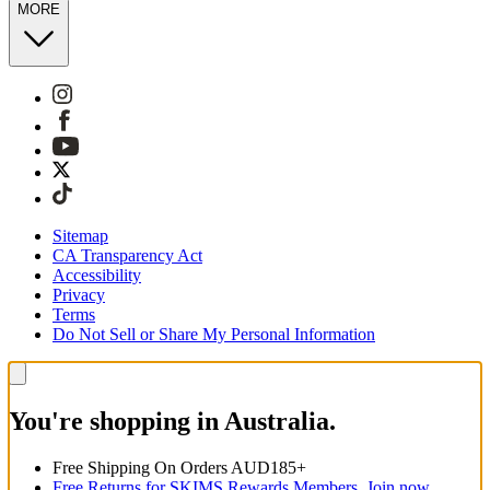
MORE
Sitemap
CA Transparency Act
Accessibility
Privacy
Terms
Do Not Sell or Share My Personal Information
You're shopping in Australia.
Free Shipping On Orders AUD185+
Free Returns for SKIMS Rewards Members. Join now.