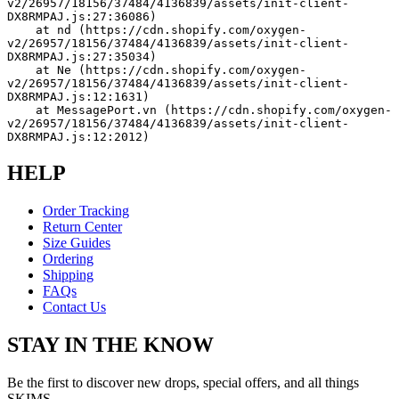
v2/26957/18156/37484/4136839/assets/init-client-
DX8RMPAJ.js:27:36086)
    at nd (https://cdn.shopify.com/oxygen-
v2/26957/18156/37484/4136839/assets/init-client-
DX8RMPAJ.js:27:35034)
    at Ne (https://cdn.shopify.com/oxygen-
v2/26957/18156/37484/4136839/assets/init-client-
DX8RMPAJ.js:12:1631)
    at MessagePort.vn (https://cdn.shopify.com/oxygen-
v2/26957/18156/37484/4136839/assets/init-client-
DX8RMPAJ.js:12:2012)
HELP
Order Tracking
Return Center
Size Guides
Ordering
Shipping
FAQs
Contact Us
STAY IN THE KNOW
Be the first to discover new drops, special offers, and all things
SKIMS