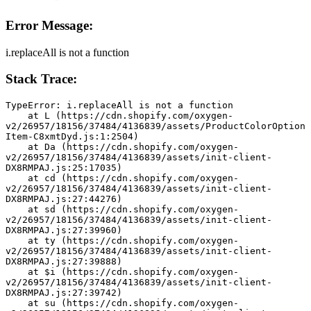
Error Message:
i.replaceAll is not a function
Stack Trace:
TypeError: i.replaceAll is not a function
    at L (https://cdn.shopify.com/oxygen-
v2/26957/18156/37484/4136839/assets/ProductColorOption
Item-C8xmtDyd.js:1:2504)
    at Da (https://cdn.shopify.com/oxygen-
v2/26957/18156/37484/4136839/assets/init-client-
DX8RMPAJ.js:25:17035)
    at cd (https://cdn.shopify.com/oxygen-
v2/26957/18156/37484/4136839/assets/init-client-
DX8RMPAJ.js:27:44276)
    at sd (https://cdn.shopify.com/oxygen-
v2/26957/18156/37484/4136839/assets/init-client-
DX8RMPAJ.js:27:39960)
    at ty (https://cdn.shopify.com/oxygen-
v2/26957/18156/37484/4136839/assets/init-client-
DX8RMPAJ.js:27:39888)
    at $i (https://cdn.shopify.com/oxygen-
v2/26957/18156/37484/4136839/assets/init-client-
DX8RMPAJ.js:27:39742)
    at su (https://cdn.shopify.com/oxygen-