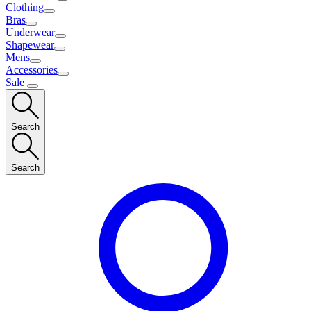
Clothing
Bras
Underwear
Shapewear
Mens
Accessories
Sale
Search
Search