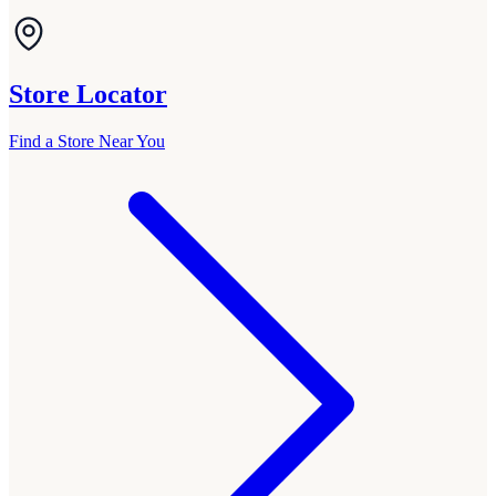
Store Locator
Find a Store Near You