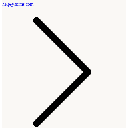
help@skims.com