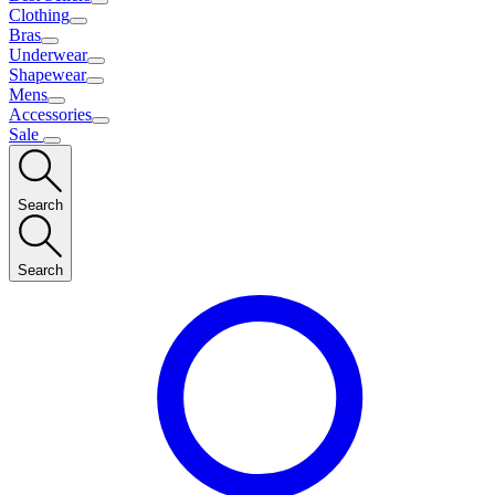
Clothing
Bras
Underwear
Shapewear
Mens
Accessories
Sale
Search
Search