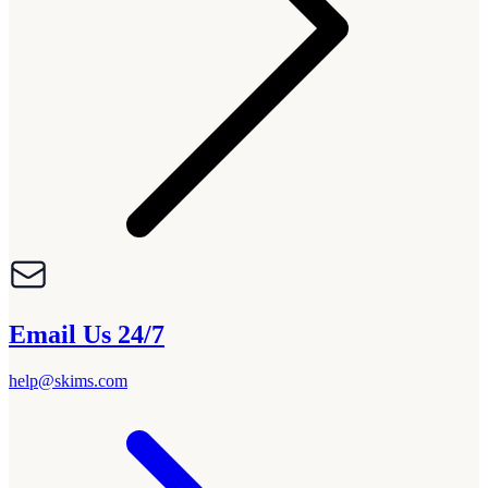
Email Us 24/7
help@skims.com