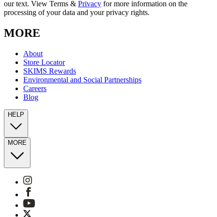
our text. View Terms &
Privacy
for more information on the
processing of your data and your privacy rights.
MORE
About
Store Locator
SKIMS Rewards
Environmental and Social Partnerships
Careers
Blog
HELP
MORE