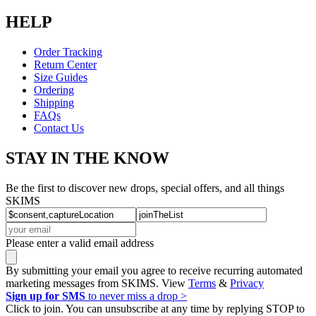
HELP
Order Tracking
Return Center
Size Guides
Ordering
Shipping
FAQs
Contact Us
STAY IN THE KNOW
Be the first to discover new drops, special offers, and all things
SKIMS
Please enter a valid email address
By submitting your email you agree to receive recurring automated
marketing messages from SKIMS. View
Terms
&
Privacy
Sign up for SMS
to never miss a drop >
Click to join. You can unsubscribe at any time by replying STOP to