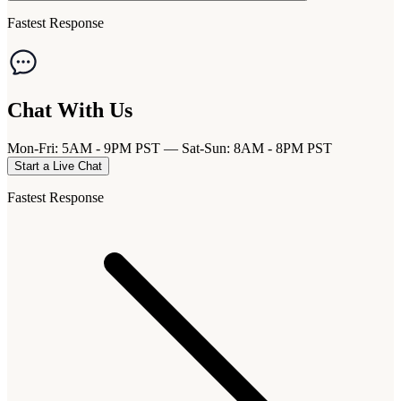
Fastest Response
Chat With Us
Mon-Fri: 5AM - 9PM PST — Sat-Sun: 8AM - 8PM PST
Start a Live Chat
Fastest Response