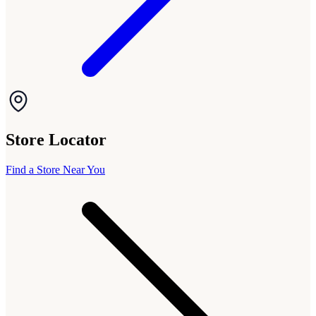
Store Locator
Find a Store Near You