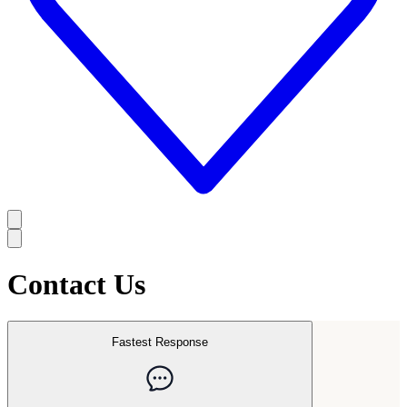
Contact Us
Fastest Response