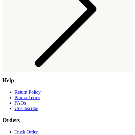
Help
Return Policy
Promo Terms
FAQs
Unsubscribe
Orders
Track Order