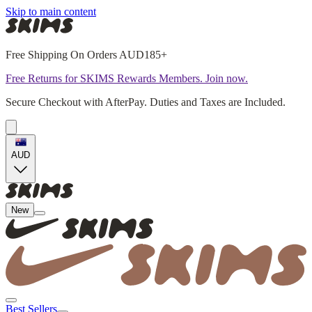
Skip to main content
Free Shipping On Orders AUD185+
Free Returns for SKIMS Rewards Members. Join now.
Secure Checkout with AfterPay. Duties and Taxes are Included.
AUD
New
Best Sellers