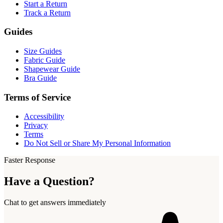
Start a Return
Track a Return
Guides
Size Guides
Fabric Guide
Shapewear Guide
Bra Guide
Terms of Service
Accessibility
Privacy
Terms
Do Not Sell or Share My Personal Information
Faster Response
Have a Question?
Chat to get answers immediately