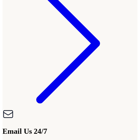
Email Us 24/7