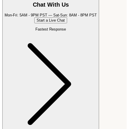
Chat With Us
Mon-Fri: 5AM - 9PM PST — Sat-Sun: 8AM - 8PM PST
Start a Live Chat
Fastest Response