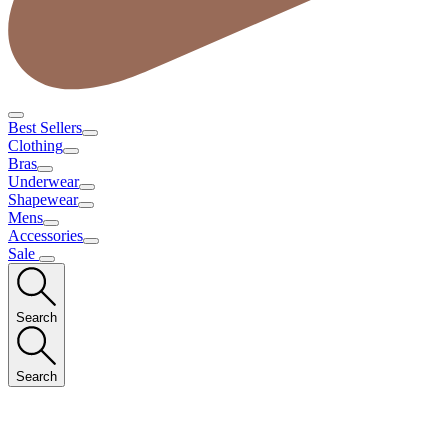
Best Sellers
Clothing
Bras
Underwear
Shapewear
Mens
Accessories
Sale
Search
Search