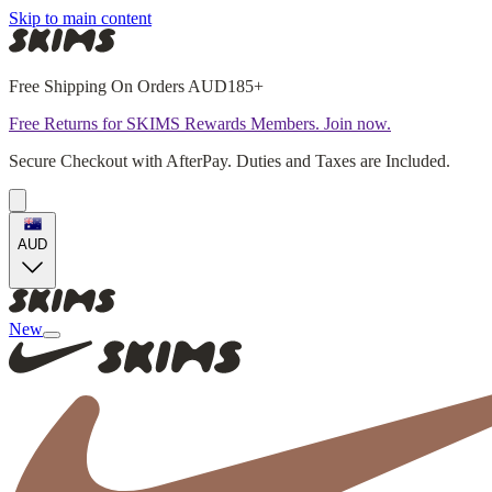
Skip to main content
Free Shipping On Orders AUD185+
Free Returns for SKIMS Rewards Members. Join now.
Secure Checkout with AfterPay. Duties and Taxes are Included.
AUD
New