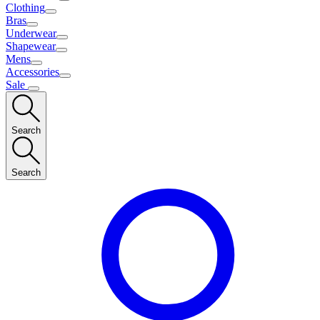
Clothing
Bras
Underwear
Shapewear
Mens
Accessories
Sale
Search
Search