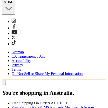
MORE
Sitemap
CA Transparency Act
Accessibility
Privacy
Terms
Do Not Sell or Share My Personal Information
You're shopping in Australia.
Free Shipping On Orders AUD185+
Free Returns for SKIMS Rewards Members. Join now.