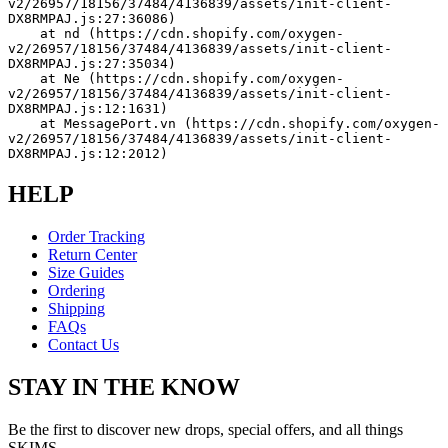
v2/26957/18156/37484/4136839/assets/init-client-
DX8RMPAJ.js:27:36086)
    at nd (https://cdn.shopify.com/oxygen-
v2/26957/18156/37484/4136839/assets/init-client-
DX8RMPAJ.js:27:35034)
    at Ne (https://cdn.shopify.com/oxygen-
v2/26957/18156/37484/4136839/assets/init-client-
DX8RMPAJ.js:12:1631)
    at MessagePort.vn (https://cdn.shopify.com/oxygen-
v2/26957/18156/37484/4136839/assets/init-client-
DX8RMPAJ.js:12:2012)
HELP
Order Tracking
Return Center
Size Guides
Ordering
Shipping
FAQs
Contact Us
STAY IN THE KNOW
Be the first to discover new drops, special offers, and all things
SKIMS