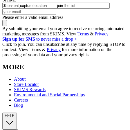
Please enter a valid email address
By submitting your email you agree to receive recurring automated
marketing messages from SKIMS. View
Terms
&
Privacy
Sign up for SMS
to never miss a drop >
Click to join. You can unsubscribe at any time by replying STOP to
our text. View Terms &
Privacy
for more information on the
processing of your data and your privacy rights.
MORE
About
Store Locator
SKIMS Rewards
Environmental and Social Partnerships
Careers
Blog
HELP