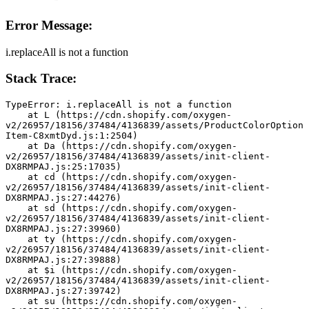
Error Message:
i.replaceAll is not a function
Stack Trace:
TypeError: i.replaceAll is not a function
    at L (https://cdn.shopify.com/oxygen-
v2/26957/18156/37484/4136839/assets/ProductColorOption
Item-C8xmtDyd.js:1:2504)
    at Da (https://cdn.shopify.com/oxygen-
v2/26957/18156/37484/4136839/assets/init-client-
DX8RMPAJ.js:25:17035)
    at cd (https://cdn.shopify.com/oxygen-
v2/26957/18156/37484/4136839/assets/init-client-
DX8RMPAJ.js:27:44276)
    at sd (https://cdn.shopify.com/oxygen-
v2/26957/18156/37484/4136839/assets/init-client-
DX8RMPAJ.js:27:39960)
    at ty (https://cdn.shopify.com/oxygen-
v2/26957/18156/37484/4136839/assets/init-client-
DX8RMPAJ.js:27:39888)
    at $i (https://cdn.shopify.com/oxygen-
v2/26957/18156/37484/4136839/assets/init-client-
DX8RMPAJ.js:27:39742)
    at su (https://cdn.shopify.com/oxygen-