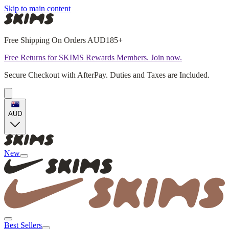
Skip to main content
Free Shipping On Orders AUD185+
Free Returns for SKIMS Rewards Members. Join now.
Secure Checkout with AfterPay. Duties and Taxes are Included.
AUD
New
Best Sellers