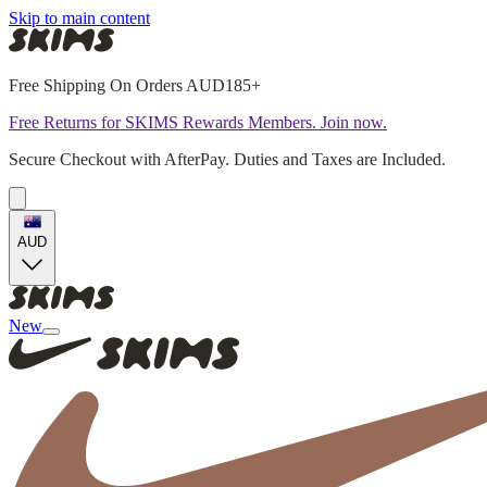
Skip to main content
Free Shipping On Orders AUD185+
Free Returns for SKIMS Rewards Members. Join now.
Secure Checkout with AfterPay. Duties and Taxes are Included.
AUD
New