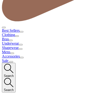
Best Sellers
Clothing
Bras
Underwear
Shapewear
Mens
Accessories
Sale
Search
Search