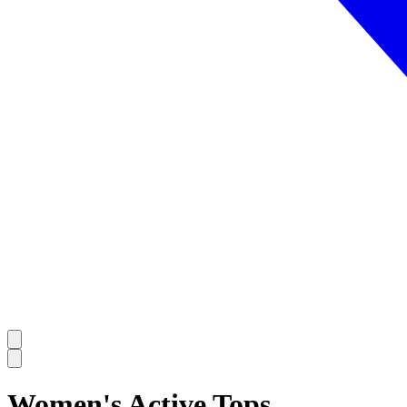
Women's Active Tops