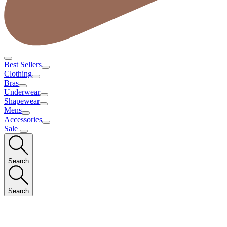
Best Sellers
Clothing
Bras
Underwear
Shapewear
Mens
Accessories
Sale
Search
Search