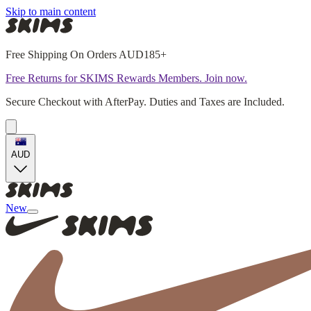
Skip to main content
Free Shipping On Orders AUD185+
Free Returns for SKIMS Rewards Members. Join now.
Secure Checkout with AfterPay. Duties and Taxes are Included.
AUD
New