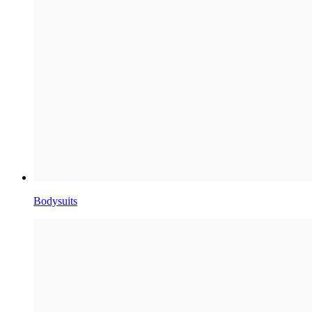
Bodysuits