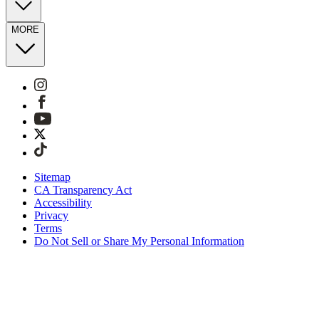
MORE
Sitemap
CA Transparency Act
Accessibility
Privacy
Terms
Do Not Sell or Share My Personal Information