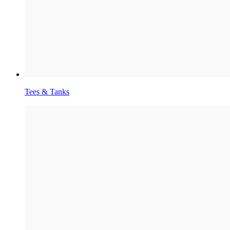
Tees & Tanks