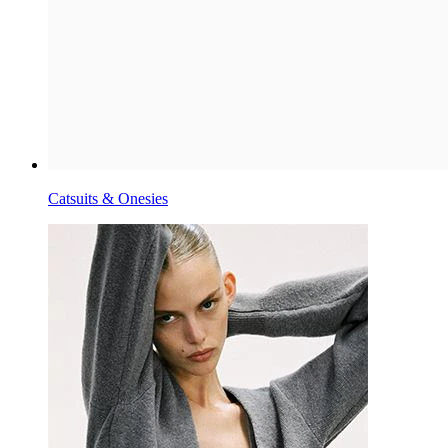
Catsuits & Onesies