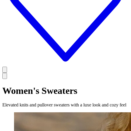
Women's Sweaters
Elevated knits and pullover sweaters with a luxe look and cozy feel