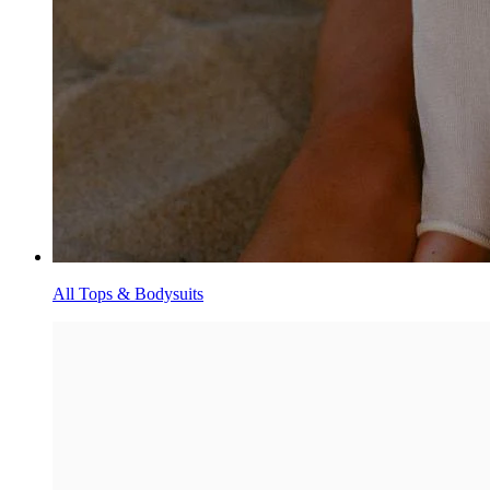
All Tops & Bodysuits