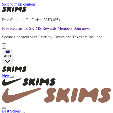
Skip to main content
Free Shipping On Orders AUD185+
Free Returns for SKIMS Rewards Members. Join now.
Secure Checkout with AfterPay. Duties and Taxes are Included.
AUD
New
Best Sellers