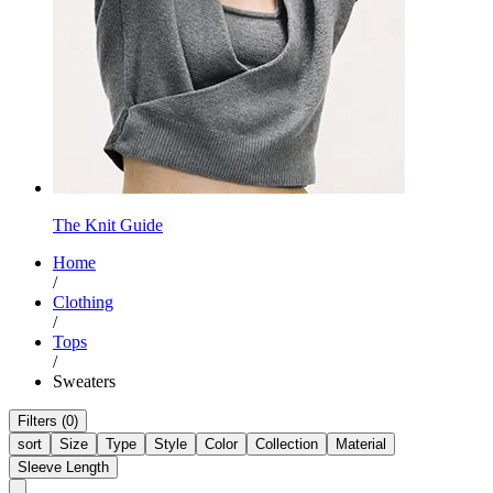
The Knit Guide
Home
/
Clothing
/
Tops
/
Sweaters
Filters (0)
sort
Size
Type
Style
Color
Collection
Material
Sleeve Length