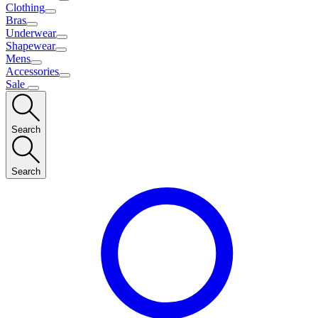
Clothing
Bras
Underwear
Shapewear
Mens
Accessories
Sale
Search
Search