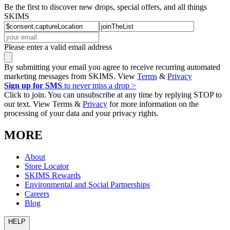
Be the first to discover new drops, special offers, and all things
SKIMS
Please enter a valid email address
By submitting your email you agree to receive recurring automated
marketing messages from SKIMS. View
Terms
&
Privacy
Sign up for SMS
to never miss a drop >
Click to join. You can unsubscribe at any time by replying STOP to
our text. View Terms &
Privacy
for more information on the
processing of your data and your privacy rights.
MORE
About
Store Locator
SKIMS Rewards
Environmental and Social Partnerships
Careers
Blog
HELP