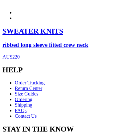
SWEATER KNITS
ribbed long sleeve fitted crew neck
AU$220
HELP
Order Tracking
Return Center
Size Guides
Ordering
Shipping
FAQs
Contact Us
STAY IN THE KNOW