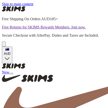
Skip to main content
Free Shipping On Orders AUD185+
Free Returns for SKIMS Rewards Members. Join now.
Secure Checkout with AfterPay. Duties and Taxes are Included.
AUD
New