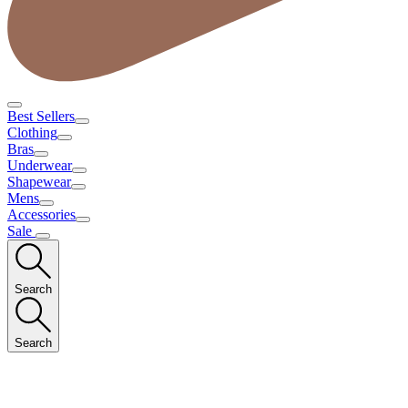
Best Sellers
Clothing
Bras
Underwear
Shapewear
Mens
Accessories
Sale
Search
Search