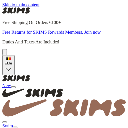
Skip to main content
Free Shipping On Orders €100+
Free Returns for SKIMS Rewards Members. Join now
Duties And Taxes Are Included
EUR
New
Swim