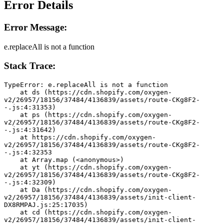
Error Details
Error Message:
e.replaceAll is not a function
Stack Trace:
TypeError: e.replaceAll is not a function
    at ds (https://cdn.shopify.com/oxygen-
v2/26957/18156/37484/4136839/assets/route-CKg8F2-
-.js:4:31353)
    at ps (https://cdn.shopify.com/oxygen-
v2/26957/18156/37484/4136839/assets/route-CKg8F2-
-.js:4:31642)
    at https://cdn.shopify.com/oxygen-
v2/26957/18156/37484/4136839/assets/route-CKg8F2-
-.js:4:32353
    at Array.map (<anonymous>)
    at yt (https://cdn.shopify.com/oxygen-
v2/26957/18156/37484/4136839/assets/route-CKg8F2-
-.js:4:32309)
    at Da (https://cdn.shopify.com/oxygen-
v2/26957/18156/37484/4136839/assets/init-client-
DX8RMPAJ.js:25:17035)
    at cd (https://cdn.shopify.com/oxygen-
v2/26957/18156/37484/4136839/assets/init-client-