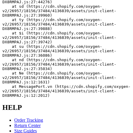
DX8RMPAJ.js:27:44276)
    at sd (https://cdn.shopify.com/oxygen-
v2/26957/18156/37484/4136839/assets/init-client-
DX8RMPAJ.js:27:39960)
    at ty (https://cdn.shopify.com/oxygen-
v2/26957/18156/37484/4136839/assets/init-client-
DX8RMPAJ.js:27:39888)
    at $i (https://cdn.shopify.com/oxygen-
v2/26957/18156/37484/4136839/assets/init-client-
DX8RMPAJ.js:27:39742)
    at su (https://cdn.shopify.com/oxygen-
v2/26957/18156/37484/4136839/assets/init-client-
DX8RMPAJ.js:27:36086)
    at nd (https://cdn.shopify.com/oxygen-
v2/26957/18156/37484/4136839/assets/init-client-
DX8RMPAJ.js:27:35034)
    at Ne (https://cdn.shopify.com/oxygen-
v2/26957/18156/37484/4136839/assets/init-client-
DX8RMPAJ.js:12:1631)
    at MessagePort.vn (https://cdn.shopify.com/oxygen-
v2/26957/18156/37484/4136839/assets/init-client-
DX8RMPAJ.js:12:2012)
HELP
Order Tracking
Return Center
Size Guides