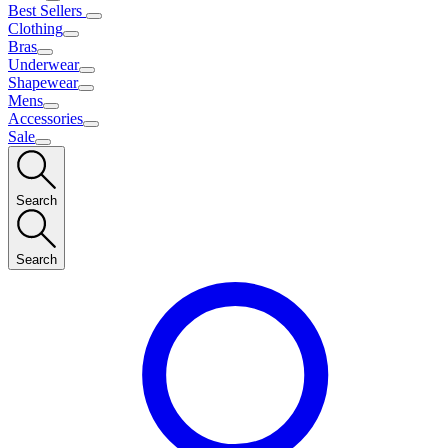
Best Sellers
Clothing
Bras
Underwear
Shapewear
Mens
Accessories
Sale
Search
Search