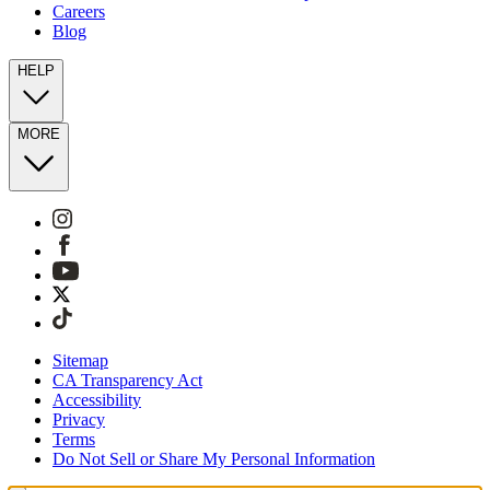
Careers
Blog
HELP
MORE
Sitemap
CA Transparency Act
Accessibility
Privacy
Terms
Do Not Sell or Share My Personal Information