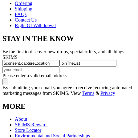
Ordering
Shipping
FAQs
Contact Us
Right Of Withdrawal
STAY IN THE KNOW
Be the first to discover new drops, special offers, and all things
SKIMS
Please enter a valid email address
By submitting your email you agree to receive recurring automated
marketing messages from SKIMS. View
Terms
&
Privacy
MORE
About
SKIMS Rewards
Store Locator
Environmental and Social Partnerships