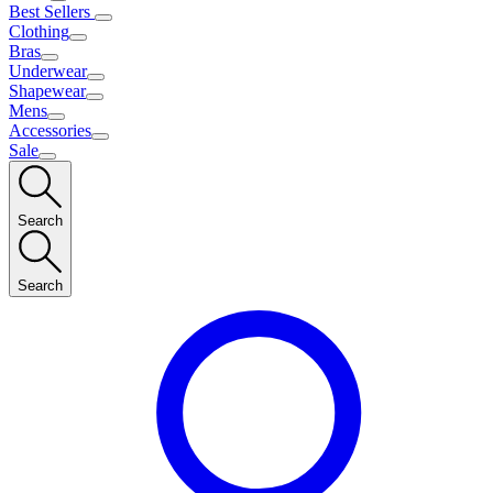
Best Sellers
Clothing
Bras
Underwear
Shapewear
Mens
Accessories
Sale
Search
Search