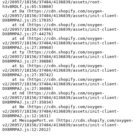
v2/26957/18156/37484/4136839/assets/root-
h3v8RDLf.js:65:53860)
    at Da (https://cdn.shopify.com/oxygen-
v2/26957/18156/37484/4136839/assets/init-client-
DX8RMPAJ.js:25:17035)
    at cd (https://cdn.shopify.com/oxygen-
v2/26957/18156/37484/4136839/assets/init-client-
DX8RMPAJ.js:27:44276)
    at sd (https://cdn.shopify.com/oxygen-
v2/26957/18156/37484/4136839/assets/init-client-
DX8RMPAJ.js:27:39960)
    at ty (https://cdn.shopify.com/oxygen-
v2/26957/18156/37484/4136839/assets/init-client-
DX8RMPAJ.js:27:39888)
    at $i (https://cdn.shopify.com/oxygen-
v2/26957/18156/37484/4136839/assets/init-client-
DX8RMPAJ.js:27:39742)
    at su (https://cdn.shopify.com/oxygen-
v2/26957/18156/37484/4136839/assets/init-client-
DX8RMPAJ.js:27:36086)
    at nd (https://cdn.shopify.com/oxygen-
v2/26957/18156/37484/4136839/assets/init-client-
DX8RMPAJ.js:27:35034)
    at Ne (https://cdn.shopify.com/oxygen-
v2/26957/18156/37484/4136839/assets/init-client-
DX8RMPAJ.js:12:1631)
    at MessagePort.vn (https://cdn.shopify.com/oxygen-
v2/26957/18156/37484/4136839/assets/init-client-
DX8RMPAJ.js:12:2012)