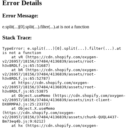
Error Details
Error Message:
e.split(...)[0].split(...).filter(...).at is not a function
Stack Trace:
TypeError: e.split(...)[0].split(...).filter(...).at 
is not a function
    at vR (https://cdn.shopify.com/oxygen-
v2/26957/18156/37484/4136839/assets/root-
h3v8RDLf.js:65:51687)
    at bR (https://cdn.shopify.com/oxygen-
v2/26957/18156/37484/4136839/assets/root-
h3v8RDLf.js:65:52787)
    at https://cdn.shopify.com/oxygen-
v2/26957/18156/37484/4136839/assets/root-
h3v8RDLf.js:65:53875
    at Object.useMemo (https://cdn.shopify.com/oxygen-
v2/26957/18156/37484/4136839/assets/init-client-
DX8RMPAJ.js:25:23372)
    at Object.X.useMemo 
(https://cdn.shopify.com/oxygen-
v2/26957/18156/37484/4136839/assets/chunk-QUQL4437-
Bm73eq4b.js:9:6212)
    at hx (https://cdn.shopify.com/oxygen-