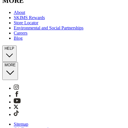
MORE
About
SKIMS Rewards
Store Locator
Environmental and Social Partnerships
Careers
Blog
HELP
MORE
Sitemap