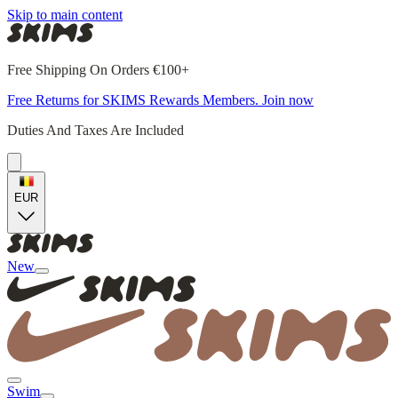
Skip to main content
Free Shipping On Orders €100+
Free Returns for SKIMS Rewards Members. Join now
Duties And Taxes Are Included
EUR
New
Swim