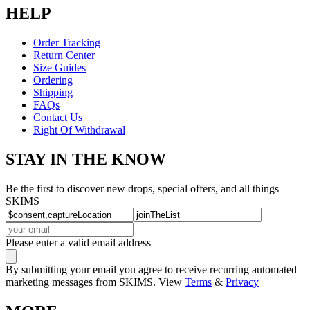
HELP
Order Tracking
Return Center
Size Guides
Ordering
Shipping
FAQs
Contact Us
Right Of Withdrawal
STAY IN THE KNOW
Be the first to discover new drops, special offers, and all things
SKIMS
Please enter a valid email address
By submitting your email you agree to receive recurring automated
marketing messages from SKIMS. View
Terms
&
Privacy