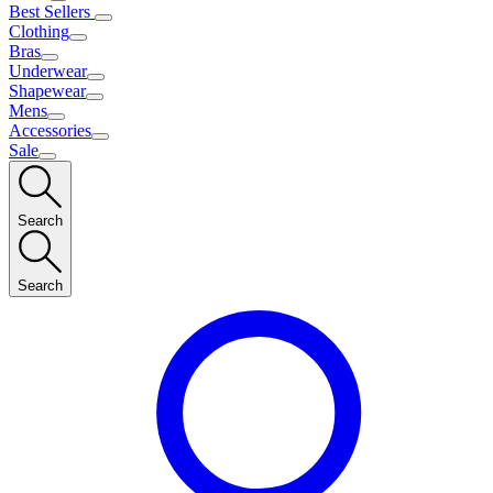
Best Sellers
Clothing
Bras
Underwear
Shapewear
Mens
Accessories
Sale
Search
Search