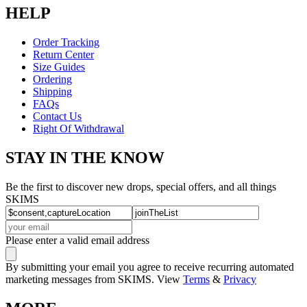
HELP
Order Tracking
Return Center
Size Guides
Ordering
Shipping
FAQs
Contact Us
Right Of Withdrawal
STAY IN THE KNOW
Be the first to discover new drops, special offers, and all things
SKIMS
Please enter a valid email address
By submitting your email you agree to receive recurring automated
marketing messages from SKIMS. View
Terms
&
Privacy