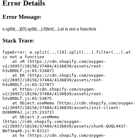
Error Details
Error Message:
e.split(...)[0].split(...).filter(...).at is not a function
Stack Trace:
TypeError: e.split(...)[0].split(...).filter(...).at 
is not a function
    at vR (https://cdn.shopify.com/oxygen-
v2/26957/18156/37484/4136839/assets/root-
h3v8RDLf.js:65:51687)
    at bR (https://cdn.shopify.com/oxygen-
v2/26957/18156/37484/4136839/assets/root-
h3v8RDLf.js:65:52787)
    at https://cdn.shopify.com/oxygen-
v2/26957/18156/37484/4136839/assets/root-
h3v8RDLf.js:65:53875
    at Object.useMemo (https://cdn.shopify.com/oxygen-
v2/26957/18156/37484/4136839/assets/init-client-
DX8RMPAJ.js:25:23372)
    at Object.X.useMemo 
(https://cdn.shopify.com/oxygen-
v2/26957/18156/37484/4136839/assets/chunk-QUQL4437-
Bm73eq4b.js:9:6212)
    at hx (https://cdn.shopify.com/oxygen-