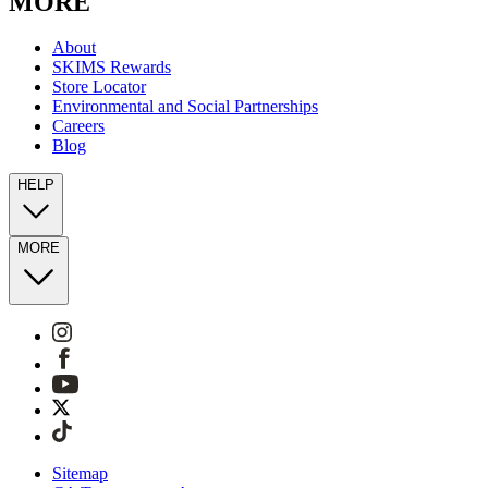
MORE
About
SKIMS Rewards
Store Locator
Environmental and Social Partnerships
Careers
Blog
HELP
MORE
Sitemap