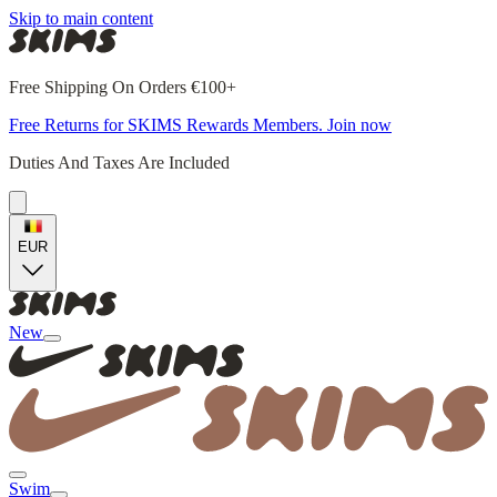
Skip to main content
Free Shipping On Orders €100+
Free Returns for SKIMS Rewards Members. Join now
Duties And Taxes Are Included
EUR
New
Swim