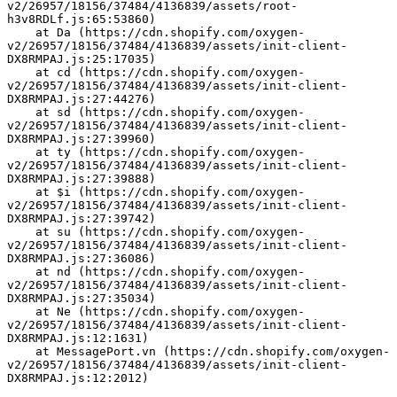
v2/26957/18156/37484/4136839/assets/root-
h3v8RDLf.js:65:53860)
    at Da (https://cdn.shopify.com/oxygen-
v2/26957/18156/37484/4136839/assets/init-client-
DX8RMPAJ.js:25:17035)
    at cd (https://cdn.shopify.com/oxygen-
v2/26957/18156/37484/4136839/assets/init-client-
DX8RMPAJ.js:27:44276)
    at sd (https://cdn.shopify.com/oxygen-
v2/26957/18156/37484/4136839/assets/init-client-
DX8RMPAJ.js:27:39960)
    at ty (https://cdn.shopify.com/oxygen-
v2/26957/18156/37484/4136839/assets/init-client-
DX8RMPAJ.js:27:39888)
    at $i (https://cdn.shopify.com/oxygen-
v2/26957/18156/37484/4136839/assets/init-client-
DX8RMPAJ.js:27:39742)
    at su (https://cdn.shopify.com/oxygen-
v2/26957/18156/37484/4136839/assets/init-client-
DX8RMPAJ.js:27:36086)
    at nd (https://cdn.shopify.com/oxygen-
v2/26957/18156/37484/4136839/assets/init-client-
DX8RMPAJ.js:27:35034)
    at Ne (https://cdn.shopify.com/oxygen-
v2/26957/18156/37484/4136839/assets/init-client-
DX8RMPAJ.js:12:1631)
    at MessagePort.vn (https://cdn.shopify.com/oxygen-
v2/26957/18156/37484/4136839/assets/init-client-
DX8RMPAJ.js:12:2012)