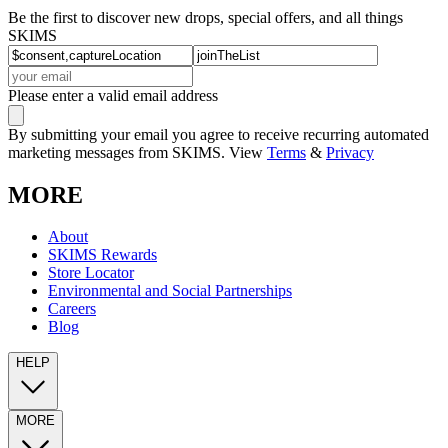
Be the first to discover new drops, special offers, and all things
SKIMS
Please enter a valid email address
By submitting your email you agree to receive recurring automated
marketing messages from SKIMS. View
Terms
&
Privacy
MORE
About
SKIMS Rewards
Store Locator
Environmental and Social Partnerships
Careers
Blog
HELP
MORE