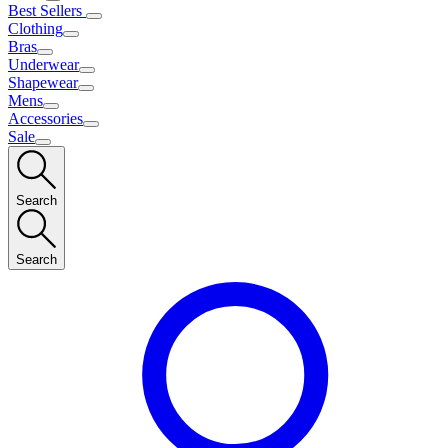
Best Sellers
Clothing
Bras
Underwear
Shapewear
Mens
Accessories
Sale
Search
Search