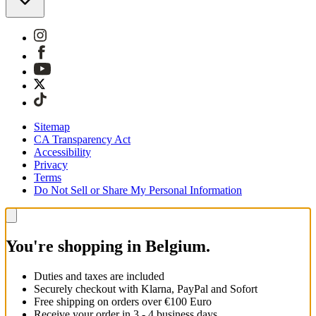
Sitemap
CA Transparency Act
Accessibility
Privacy
Terms
Do Not Sell or Share My Personal Information
You're shopping in Belgium.
Duties and taxes are included
Securely checkout with Klarna, PayPal and Sofort
Free shipping on orders over €100 Euro
Receive your order in 3 - 4 business days