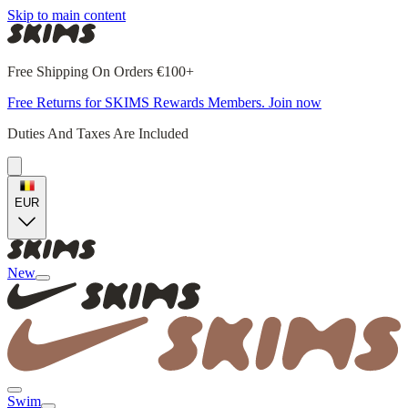
Skip to main content
Free Shipping On Orders €100+
Free Returns for SKIMS Rewards Members. Join now
Duties And Taxes Are Included
EUR
New
Swim