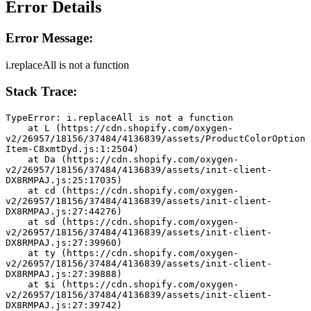
Error Details
Error Message:
i.replaceAll is not a function
Stack Trace:
TypeError: i.replaceAll is not a function
    at L (https://cdn.shopify.com/oxygen-
v2/26957/18156/37484/4136839/assets/ProductColorOption
Item-C8xmtDyd.js:1:2504)
    at Da (https://cdn.shopify.com/oxygen-
v2/26957/18156/37484/4136839/assets/init-client-
DX8RMPAJ.js:25:17035)
    at cd (https://cdn.shopify.com/oxygen-
v2/26957/18156/37484/4136839/assets/init-client-
DX8RMPAJ.js:27:44276)
    at sd (https://cdn.shopify.com/oxygen-
v2/26957/18156/37484/4136839/assets/init-client-
DX8RMPAJ.js:27:39960)
    at ty (https://cdn.shopify.com/oxygen-
v2/26957/18156/37484/4136839/assets/init-client-
DX8RMPAJ.js:27:39888)
    at $i (https://cdn.shopify.com/oxygen-
v2/26957/18156/37484/4136839/assets/init-client-
DX8RMPAJ.js:27:39742)