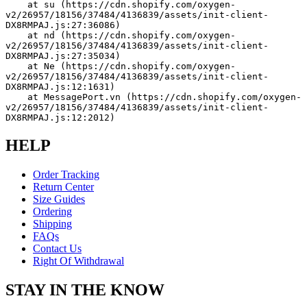
    at su (https://cdn.shopify.com/oxygen-
v2/26957/18156/37484/4136839/assets/init-client-
DX8RMPAJ.js:27:36086)
    at nd (https://cdn.shopify.com/oxygen-
v2/26957/18156/37484/4136839/assets/init-client-
DX8RMPAJ.js:27:35034)
    at Ne (https://cdn.shopify.com/oxygen-
v2/26957/18156/37484/4136839/assets/init-client-
DX8RMPAJ.js:12:1631)
    at MessagePort.vn (https://cdn.shopify.com/oxygen-
v2/26957/18156/37484/4136839/assets/init-client-
DX8RMPAJ.js:12:2012)
HELP
Order Tracking
Return Center
Size Guides
Ordering
Shipping
FAQs
Contact Us
Right Of Withdrawal
STAY IN THE KNOW