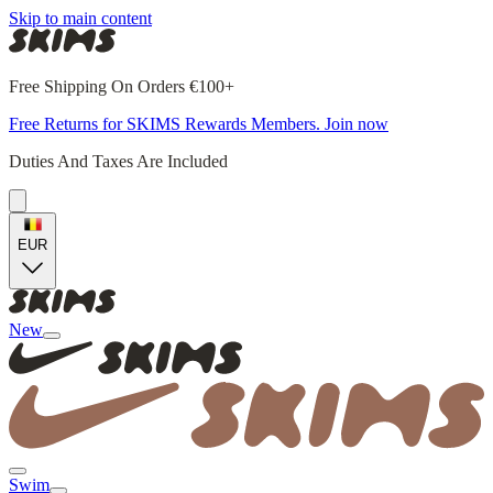
Skip to main content
Free Shipping On Orders €100+
Free Returns for SKIMS Rewards Members. Join now
Duties And Taxes Are Included
EUR
New
Swim