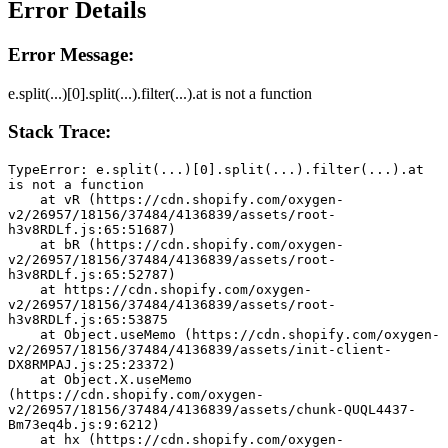
Error Details
Error Message:
e.split(...)[0].split(...).filter(...).at is not a function
Stack Trace:
TypeError: e.split(...)[0].split(...).filter(...).at 
is not a function
    at vR (https://cdn.shopify.com/oxygen-
v2/26957/18156/37484/4136839/assets/root-
h3v8RDLf.js:65:51687)
    at bR (https://cdn.shopify.com/oxygen-
v2/26957/18156/37484/4136839/assets/root-
h3v8RDLf.js:65:52787)
    at https://cdn.shopify.com/oxygen-
v2/26957/18156/37484/4136839/assets/root-
h3v8RDLf.js:65:53875
    at Object.useMemo (https://cdn.shopify.com/oxygen-
v2/26957/18156/37484/4136839/assets/init-client-
DX8RMPAJ.js:25:23372)
    at Object.X.useMemo 
(https://cdn.shopify.com/oxygen-
v2/26957/18156/37484/4136839/assets/chunk-QUQL4437-
Bm73eq4b.js:9:6212)
    at hx (https://cdn.shopify.com/oxygen-