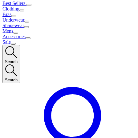
Best Sellers
Clothing
Bras
Underwear
Shapewear
Mens
Accessories
Sale
Search
Search