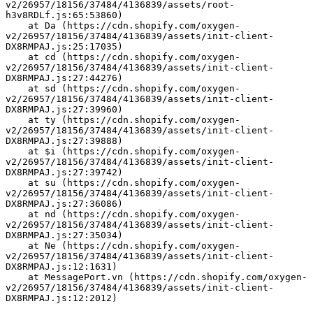
v2/26957/18156/37484/4136839/assets/root-
h3v8RDLf.js:65:53860)
    at Da (https://cdn.shopify.com/oxygen-
v2/26957/18156/37484/4136839/assets/init-client-
DX8RMPAJ.js:25:17035)
    at cd (https://cdn.shopify.com/oxygen-
v2/26957/18156/37484/4136839/assets/init-client-
DX8RMPAJ.js:27:44276)
    at sd (https://cdn.shopify.com/oxygen-
v2/26957/18156/37484/4136839/assets/init-client-
DX8RMPAJ.js:27:39960)
    at ty (https://cdn.shopify.com/oxygen-
v2/26957/18156/37484/4136839/assets/init-client-
DX8RMPAJ.js:27:39888)
    at $i (https://cdn.shopify.com/oxygen-
v2/26957/18156/37484/4136839/assets/init-client-
DX8RMPAJ.js:27:39742)
    at su (https://cdn.shopify.com/oxygen-
v2/26957/18156/37484/4136839/assets/init-client-
DX8RMPAJ.js:27:36086)
    at nd (https://cdn.shopify.com/oxygen-
v2/26957/18156/37484/4136839/assets/init-client-
DX8RMPAJ.js:27:35034)
    at Ne (https://cdn.shopify.com/oxygen-
v2/26957/18156/37484/4136839/assets/init-client-
DX8RMPAJ.js:12:1631)
    at MessagePort.vn (https://cdn.shopify.com/oxygen-
v2/26957/18156/37484/4136839/assets/init-client-
DX8RMPAJ.js:12:2012)