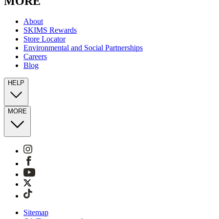
MORE
About
SKIMS Rewards
Store Locator
Environmental and Social Partnerships
Careers
Blog
HELP
MORE
Sitemap