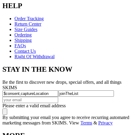
HELP
Order Tracking
Return Center
Size Guides
Ordering
Shipping
FAQs
Contact Us
Right Of Withdrawal
STAY IN THE KNOW
Be the first to discover new drops, special offers, and all things
SKIMS
Please enter a valid email address
By submitting your email you agree to receive recurring automated
marketing messages from SKIMS. View
Terms
&
Privacy