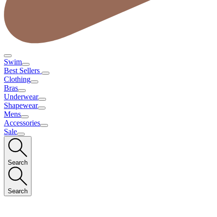
Swim
Best Sellers
Clothing
Bras
Underwear
Shapewear
Mens
Accessories
Sale
Search
Search