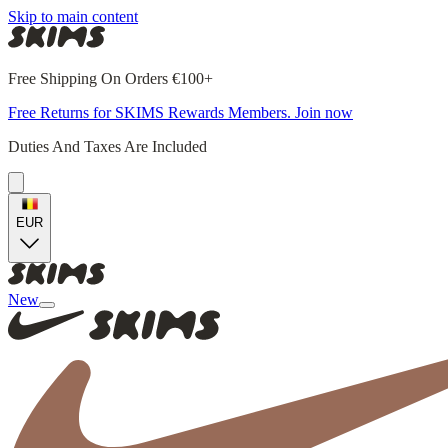
Skip to main content
Free Shipping On Orders €100+
Free Returns for SKIMS Rewards Members. Join now
Duties And Taxes Are Included
EUR
New