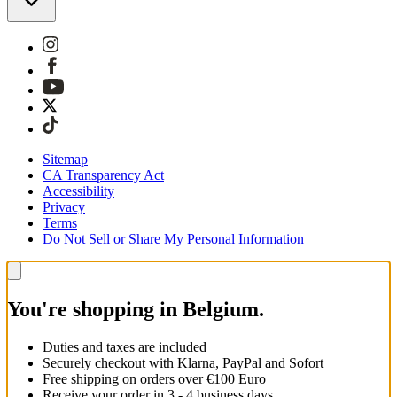
Sitemap
CA Transparency Act
Accessibility
Privacy
Terms
Do Not Sell or Share My Personal Information
You're shopping in Belgium.
Duties and taxes are included
Securely checkout with Klarna, PayPal and Sofort
Free shipping on orders over €100 Euro
Receive your order in 3 - 4 business days