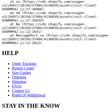
    at su (https://cdn.shopify.com/oxygen-
v2/26957/18156/37484/4136839/assets/init-client-
DX8RMPAJ.js:27:36086)
    at nd (https://cdn.shopify.com/oxygen-
v2/26957/18156/37484/4136839/assets/init-client-
DX8RMPAJ.js:27:35034)
    at Ne (https://cdn.shopify.com/oxygen-
v2/26957/18156/37484/4136839/assets/init-client-
DX8RMPAJ.js:12:1631)
    at MessagePort.vn (https://cdn.shopify.com/oxygen-
v2/26957/18156/37484/4136839/assets/init-client-
DX8RMPAJ.js:12:2012)
HELP
Order Tracking
Return Center
Size Guides
Ordering
Shipping
FAQs
Contact Us
Right Of Withdrawal
STAY IN THE KNOW