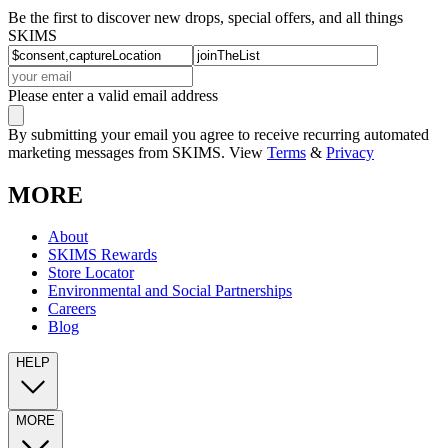
Be the first to discover new drops, special offers, and all things
SKIMS
Please enter a valid email address
By submitting your email you agree to receive recurring automated
marketing messages from SKIMS. View
Terms
&
Privacy
MORE
About
SKIMS Rewards
Store Locator
Environmental and Social Partnerships
Careers
Blog
HELP
MORE