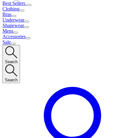
Best Sellers
Clothing
Bras
Underwear
Shapewear
Mens
Accessories
Sale
Search
Search