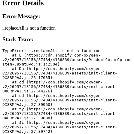
Error Details
Error Message:
i.replaceAll is not a function
Stack Trace:
TypeError: i.replaceAll is not a function
    at L (https://cdn.shopify.com/oxygen-
v2/26957/18156/37484/4136839/assets/ProductColorOption
Item-C8xmtDyd.js:1:2504)
    at Da (https://cdn.shopify.com/oxygen-
v2/26957/18156/37484/4136839/assets/init-client-
DX8RMPAJ.js:25:17035)
    at cd (https://cdn.shopify.com/oxygen-
v2/26957/18156/37484/4136839/assets/init-client-
DX8RMPAJ.js:27:44276)
    at sd (https://cdn.shopify.com/oxygen-
v2/26957/18156/37484/4136839/assets/init-client-
DX8RMPAJ.js:27:39960)
    at ty (https://cdn.shopify.com/oxygen-
v2/26957/18156/37484/4136839/assets/init-client-
DX8RMPAJ.js:27:39888)
    at $i (https://cdn.shopify.com/oxygen-
v2/26957/18156/37484/4136839/assets/init-client-
DX8RMPAJ.js:27:39742)