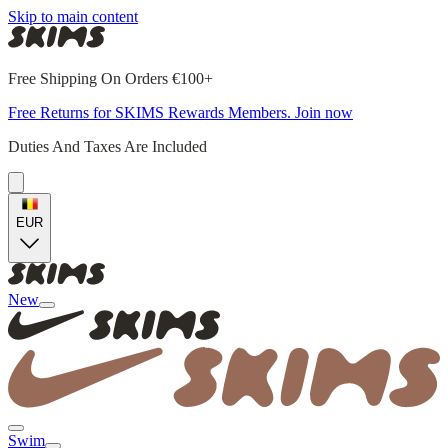
Skip to main content
Free Shipping On Orders €100+
Free Returns for SKIMS Rewards Members. Join now
Duties And Taxes Are Included
EUR
New
Swim