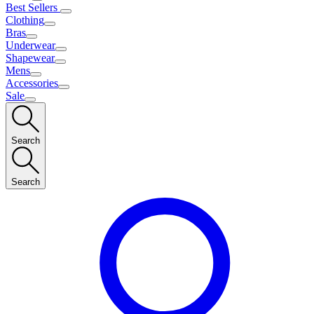
Best Sellers
Clothing
Bras
Underwear
Shapewear
Mens
Accessories
Sale
Search
Search