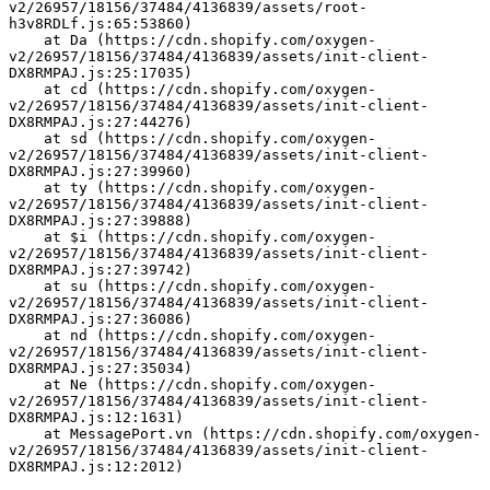
v2/26957/18156/37484/4136839/assets/root-
h3v8RDLf.js:65:53860)
    at Da (https://cdn.shopify.com/oxygen-
v2/26957/18156/37484/4136839/assets/init-client-
DX8RMPAJ.js:25:17035)
    at cd (https://cdn.shopify.com/oxygen-
v2/26957/18156/37484/4136839/assets/init-client-
DX8RMPAJ.js:27:44276)
    at sd (https://cdn.shopify.com/oxygen-
v2/26957/18156/37484/4136839/assets/init-client-
DX8RMPAJ.js:27:39960)
    at ty (https://cdn.shopify.com/oxygen-
v2/26957/18156/37484/4136839/assets/init-client-
DX8RMPAJ.js:27:39888)
    at $i (https://cdn.shopify.com/oxygen-
v2/26957/18156/37484/4136839/assets/init-client-
DX8RMPAJ.js:27:39742)
    at su (https://cdn.shopify.com/oxygen-
v2/26957/18156/37484/4136839/assets/init-client-
DX8RMPAJ.js:27:36086)
    at nd (https://cdn.shopify.com/oxygen-
v2/26957/18156/37484/4136839/assets/init-client-
DX8RMPAJ.js:27:35034)
    at Ne (https://cdn.shopify.com/oxygen-
v2/26957/18156/37484/4136839/assets/init-client-
DX8RMPAJ.js:12:1631)
    at MessagePort.vn (https://cdn.shopify.com/oxygen-
v2/26957/18156/37484/4136839/assets/init-client-
DX8RMPAJ.js:12:2012)