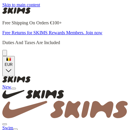
Skip to main content
Free Shipping On Orders €100+
Free Returns for SKIMS Rewards Members. Join now
Duties And Taxes Are Included
EUR
New
Swim