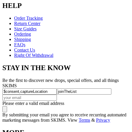
HELP
Order Tracking
Return Center
Size Guides
Ordering
Shipping
FAQs
Contact Us
Right Of Withdrawal
STAY IN THE KNOW
Be the first to discover new drops, special offers, and all things
SKIMS
Please enter a valid email address
By submitting your email you agree to receive recurring automated
marketing messages from SKIMS. View
Terms
&
Privacy