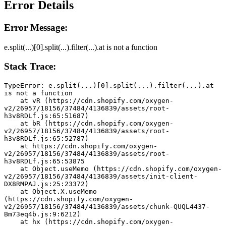
Error Details
Error Message:
e.split(...)[0].split(...).filter(...).at is not a function
Stack Trace:
TypeError: e.split(...)[0].split(...).filter(...).at 
is not a function
    at vR (https://cdn.shopify.com/oxygen-
v2/26957/18156/37484/4136839/assets/root-
h3v8RDLf.js:65:51687)
    at bR (https://cdn.shopify.com/oxygen-
v2/26957/18156/37484/4136839/assets/root-
h3v8RDLf.js:65:52787)
    at https://cdn.shopify.com/oxygen-
v2/26957/18156/37484/4136839/assets/root-
h3v8RDLf.js:65:53875
    at Object.useMemo (https://cdn.shopify.com/oxygen-
v2/26957/18156/37484/4136839/assets/init-client-
DX8RMPAJ.js:25:23372)
    at Object.X.useMemo 
(https://cdn.shopify.com/oxygen-
v2/26957/18156/37484/4136839/assets/chunk-QUQL4437-
Bm73eq4b.js:9:6212)
    at hx (https://cdn.shopify.com/oxygen-