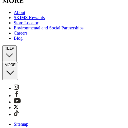
MORE
About
SKIMS Rewards
Store Locator
Environmental and Social Partnerships
Careers
Blog
HELP
MORE
Sitemap