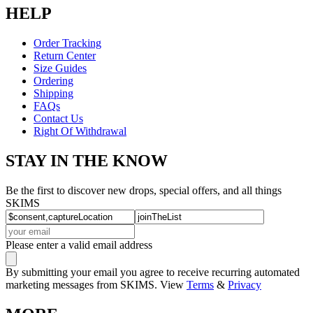
HELP
Order Tracking
Return Center
Size Guides
Ordering
Shipping
FAQs
Contact Us
Right Of Withdrawal
STAY IN THE KNOW
Be the first to discover new drops, special offers, and all things
SKIMS
Please enter a valid email address
By submitting your email you agree to receive recurring automated
marketing messages from SKIMS. View
Terms
&
Privacy