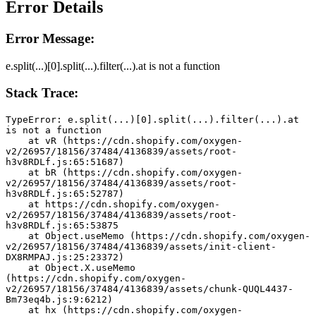
Error Details
Error Message:
e.split(...)[0].split(...).filter(...).at is not a function
Stack Trace:
TypeError: e.split(...)[0].split(...).filter(...).at 
is not a function
    at vR (https://cdn.shopify.com/oxygen-
v2/26957/18156/37484/4136839/assets/root-
h3v8RDLf.js:65:51687)
    at bR (https://cdn.shopify.com/oxygen-
v2/26957/18156/37484/4136839/assets/root-
h3v8RDLf.js:65:52787)
    at https://cdn.shopify.com/oxygen-
v2/26957/18156/37484/4136839/assets/root-
h3v8RDLf.js:65:53875
    at Object.useMemo (https://cdn.shopify.com/oxygen-
v2/26957/18156/37484/4136839/assets/init-client-
DX8RMPAJ.js:25:23372)
    at Object.X.useMemo 
(https://cdn.shopify.com/oxygen-
v2/26957/18156/37484/4136839/assets/chunk-QUQL4437-
Bm73eq4b.js:9:6212)
    at hx (https://cdn.shopify.com/oxygen-