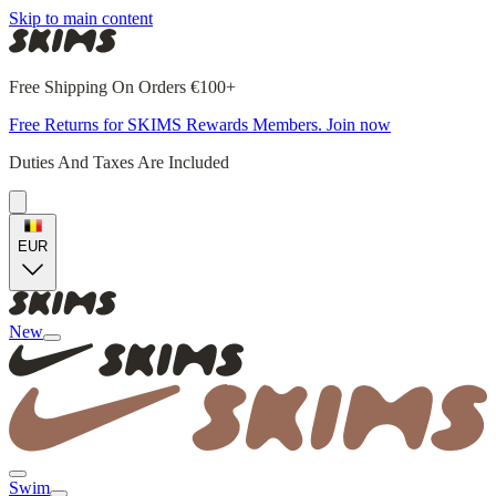
Skip to main content
Free Shipping On Orders €100+
Free Returns for SKIMS Rewards Members. Join now
Duties And Taxes Are Included
EUR
New
Swim