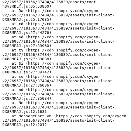
v2/26957/18156/37484/4136839/assets/root-
h3v8RDLf.js:65:53860)
    at Da (https://cdn.shopify.com/oxygen-
v2/26957/18156/37484/4136839/assets/init-client-
DX8RMPAJ.js:25:17035)
    at cd (https://cdn.shopify.com/oxygen-
v2/26957/18156/37484/4136839/assets/init-client-
DX8RMPAJ.js:27:44276)
    at sd (https://cdn.shopify.com/oxygen-
v2/26957/18156/37484/4136839/assets/init-client-
DX8RMPAJ.js:27:39960)
    at ty (https://cdn.shopify.com/oxygen-
v2/26957/18156/37484/4136839/assets/init-client-
DX8RMPAJ.js:27:39888)
    at $i (https://cdn.shopify.com/oxygen-
v2/26957/18156/37484/4136839/assets/init-client-
DX8RMPAJ.js:27:39742)
    at su (https://cdn.shopify.com/oxygen-
v2/26957/18156/37484/4136839/assets/init-client-
DX8RMPAJ.js:27:36086)
    at nd (https://cdn.shopify.com/oxygen-
v2/26957/18156/37484/4136839/assets/init-client-
DX8RMPAJ.js:27:35034)
    at Ne (https://cdn.shopify.com/oxygen-
v2/26957/18156/37484/4136839/assets/init-client-
DX8RMPAJ.js:12:1631)
    at MessagePort.vn (https://cdn.shopify.com/oxygen-
v2/26957/18156/37484/4136839/assets/init-client-
DX8RMPAJ.js:12:2012)