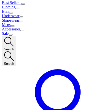
Best Sellers
Clothing
Bras
Underwear
Shapewear
Mens
Accessories
Sale
Search
Search