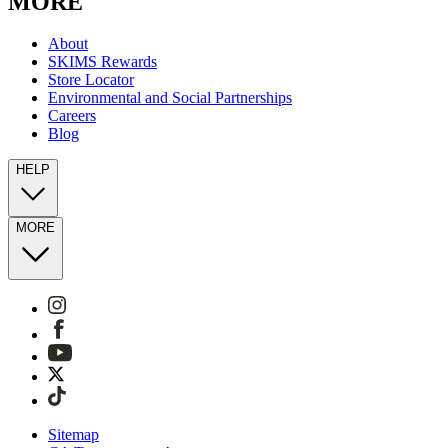
MORE
About
SKIMS Rewards
Store Locator
Environmental and Social Partnerships
Careers
Blog
HELP
MORE
Sitemap