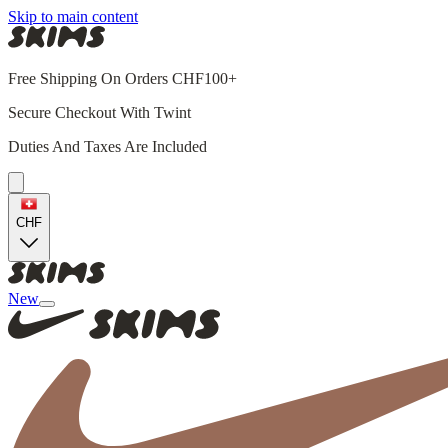
Skip to main content
Free Shipping On Orders CHF100+
Secure Checkout With Twint
Duties And Taxes Are Included
CHF
New