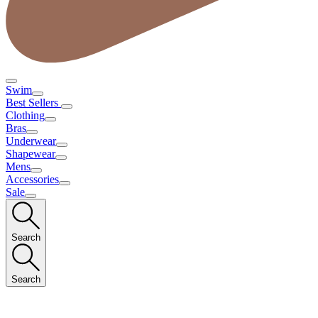
Swim
Best Sellers
Clothing
Bras
Underwear
Shapewear
Mens
Accessories
Sale
Search
Search