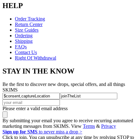
HELP
Order Tracking
Return Center
Size Guides
Ordering
Shipping
FAQs
Contact Us
Right Of Withdrawal
STAY IN THE KNOW
Be the first to discover new drops, special offers, and all things
SKIMS
Please enter a valid email address
By submitting your email you agree to receive recurring automated
marketing messages from SKIMS. View
Terms
&
Privacy
Sign up for SMS
to never miss a drop >
Click to join. You can unsubscribe at any time by replying STOP to