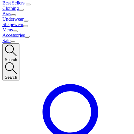
Best Sellers
Clothing
Bras
Underwear
Shapewear
Mens
Accessories
Sale
Search
Search