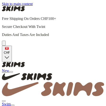
Skip to main content
Free Shipping On Orders CHF100+
Secure Checkout With Twint
Duties And Taxes Are Included
CHF
New
Swim