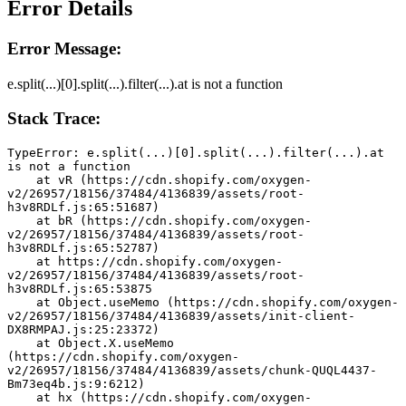
Error Details
Error Message:
e.split(...)[0].split(...).filter(...).at is not a function
Stack Trace:
TypeError: e.split(...)[0].split(...).filter(...).at 
is not a function
    at vR (https://cdn.shopify.com/oxygen-
v2/26957/18156/37484/4136839/assets/root-
h3v8RDLf.js:65:51687)
    at bR (https://cdn.shopify.com/oxygen-
v2/26957/18156/37484/4136839/assets/root-
h3v8RDLf.js:65:52787)
    at https://cdn.shopify.com/oxygen-
v2/26957/18156/37484/4136839/assets/root-
h3v8RDLf.js:65:53875
    at Object.useMemo (https://cdn.shopify.com/oxygen-
v2/26957/18156/37484/4136839/assets/init-client-
DX8RMPAJ.js:25:23372)
    at Object.X.useMemo 
(https://cdn.shopify.com/oxygen-
v2/26957/18156/37484/4136839/assets/chunk-QUQL4437-
Bm73eq4b.js:9:6212)
    at hx (https://cdn.shopify.com/oxygen-