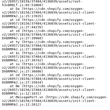
v2/26957/18156/37484/4136839/assets/root-
h3v8RDLf.js:65:53860)
    at Da (https://cdn.shopify.com/oxygen-
v2/26957/18156/37484/4136839/assets/init-client-
DX8RMPAJ.js:25:17035)
    at cd (https://cdn.shopify.com/oxygen-
v2/26957/18156/37484/4136839/assets/init-client-
DX8RMPAJ.js:27:44276)
    at sd (https://cdn.shopify.com/oxygen-
v2/26957/18156/37484/4136839/assets/init-client-
DX8RMPAJ.js:27:39960)
    at ty (https://cdn.shopify.com/oxygen-
v2/26957/18156/37484/4136839/assets/init-client-
DX8RMPAJ.js:27:39888)
    at $i (https://cdn.shopify.com/oxygen-
v2/26957/18156/37484/4136839/assets/init-client-
DX8RMPAJ.js:27:39742)
    at su (https://cdn.shopify.com/oxygen-
v2/26957/18156/37484/4136839/assets/init-client-
DX8RMPAJ.js:27:36086)
    at nd (https://cdn.shopify.com/oxygen-
v2/26957/18156/37484/4136839/assets/init-client-
DX8RMPAJ.js:27:35034)
    at Ne (https://cdn.shopify.com/oxygen-
v2/26957/18156/37484/4136839/assets/init-client-
DX8RMPAJ.js:12:1631)
    at MessagePort.vn (https://cdn.shopify.com/oxygen-
v2/26957/18156/37484/4136839/assets/init-client-
DX8RMPAJ.js:12:2012)