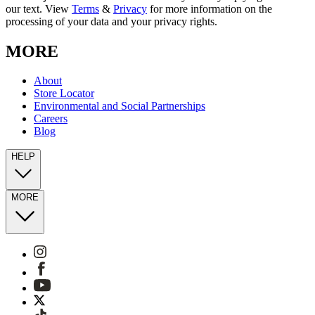
our text. View
Terms
&
Privacy
for more information on the
processing of your data and your privacy rights.
MORE
About
Store Locator
Environmental and Social Partnerships
Careers
Blog
HELP
MORE