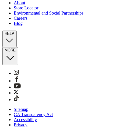
About
Store Locator
Environmental and Social Partnerships
Careers
Blog
HELP
MORE
Sitemap
CA Transparency Act
Accessibility
Privacy