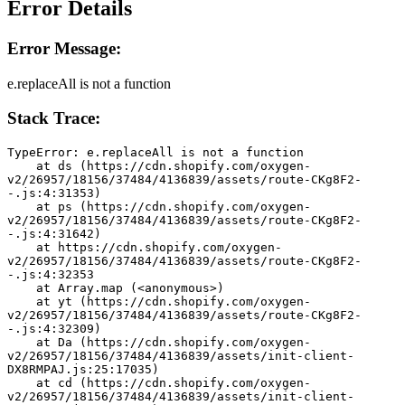
Error Details
Error Message:
e.replaceAll is not a function
Stack Trace:
TypeError: e.replaceAll is not a function
    at ds (https://cdn.shopify.com/oxygen-
v2/26957/18156/37484/4136839/assets/route-CKg8F2-
-.js:4:31353)
    at ps (https://cdn.shopify.com/oxygen-
v2/26957/18156/37484/4136839/assets/route-CKg8F2-
-.js:4:31642)
    at https://cdn.shopify.com/oxygen-
v2/26957/18156/37484/4136839/assets/route-CKg8F2-
-.js:4:32353
    at Array.map (<anonymous>)
    at yt (https://cdn.shopify.com/oxygen-
v2/26957/18156/37484/4136839/assets/route-CKg8F2-
-.js:4:32309)
    at Da (https://cdn.shopify.com/oxygen-
v2/26957/18156/37484/4136839/assets/init-client-
DX8RMPAJ.js:25:17035)
    at cd (https://cdn.shopify.com/oxygen-
v2/26957/18156/37484/4136839/assets/init-client-