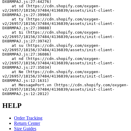
DX8RMPAJ.js:27:44276)
    at sd (https://cdn.shopify.com/oxygen-
v2/26957/18156/37484/4136839/assets/init-client-
DX8RMPAJ.js:27:39960)
    at ty (https://cdn.shopify.com/oxygen-
v2/26957/18156/37484/4136839/assets/init-client-
DX8RMPAJ.js:27:39888)
    at $i (https://cdn.shopify.com/oxygen-
v2/26957/18156/37484/4136839/assets/init-client-
DX8RMPAJ.js:27:39742)
    at su (https://cdn.shopify.com/oxygen-
v2/26957/18156/37484/4136839/assets/init-client-
DX8RMPAJ.js:27:36086)
    at nd (https://cdn.shopify.com/oxygen-
v2/26957/18156/37484/4136839/assets/init-client-
DX8RMPAJ.js:27:35034)
    at Ne (https://cdn.shopify.com/oxygen-
v2/26957/18156/37484/4136839/assets/init-client-
DX8RMPAJ.js:12:1631)
    at MessagePort.vn (https://cdn.shopify.com/oxygen-
v2/26957/18156/37484/4136839/assets/init-client-
DX8RMPAJ.js:12:2012)
HELP
Order Tracking
Return Center
Size Guides