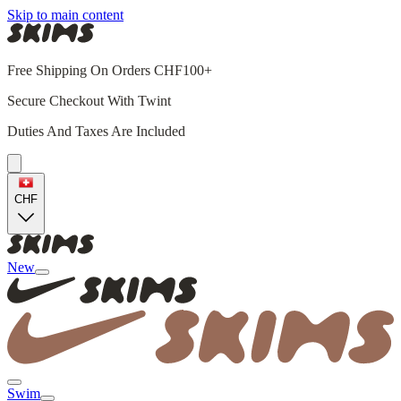
Skip to main content
Free Shipping On Orders CHF100+
Secure Checkout With Twint
Duties And Taxes Are Included
CHF
New
Swim