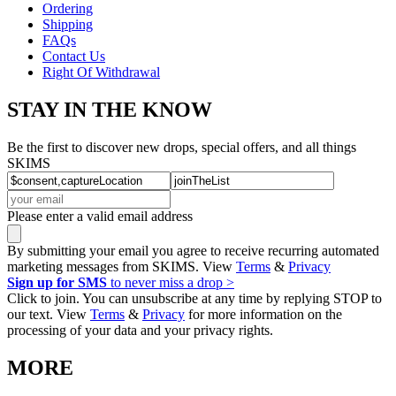
Ordering
Shipping
FAQs
Contact Us
Right Of Withdrawal
STAY IN THE KNOW
Be the first to discover new drops, special offers, and all things
SKIMS
Please enter a valid email address
By submitting your email you agree to receive recurring automated
marketing messages from SKIMS. View
Terms
&
Privacy
Sign up for SMS
to never miss a drop >
Click to join. You can unsubscribe at any time by replying STOP to
our text. View
Terms
&
Privacy
for more information on the
processing of your data and your privacy rights.
MORE