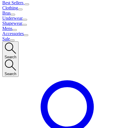
Best Sellers
Clothing
Bras
Underwear
Shapewear
Mens
Accessories
Sale
Search
Search