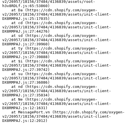
v2/26957/18156/37484/4136839/assets/root-
h3v8RDLf.js:65:53860)
    at Da (https://cdn.shopify.com/oxygen-
v2/26957/18156/37484/4136839/assets/init-client-
DX8RMPAJ.js:25:17035)
    at cd (https://cdn.shopify.com/oxygen-
v2/26957/18156/37484/4136839/assets/init-client-
DX8RMPAJ.js:27:44276)
    at sd (https://cdn.shopify.com/oxygen-
v2/26957/18156/37484/4136839/assets/init-client-
DX8RMPAJ.js:27:39960)
    at ty (https://cdn.shopify.com/oxygen-
v2/26957/18156/37484/4136839/assets/init-client-
DX8RMPAJ.js:27:39888)
    at $i (https://cdn.shopify.com/oxygen-
v2/26957/18156/37484/4136839/assets/init-client-
DX8RMPAJ.js:27:39742)
    at su (https://cdn.shopify.com/oxygen-
v2/26957/18156/37484/4136839/assets/init-client-
DX8RMPAJ.js:27:36086)
    at nd (https://cdn.shopify.com/oxygen-
v2/26957/18156/37484/4136839/assets/init-client-
DX8RMPAJ.js:27:35034)
    at Ne (https://cdn.shopify.com/oxygen-
v2/26957/18156/37484/4136839/assets/init-client-
DX8RMPAJ.js:12:1631)
    at MessagePort.vn (https://cdn.shopify.com/oxygen-
v2/26957/18156/37484/4136839/assets/init-client-
DX8RMPAJ.js:12:2012)