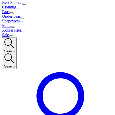
Best Sellers
Clothing
Bras
Underwear
Shapewear
Mens
Accessories
Sale
Search
Search