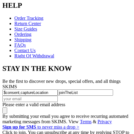
HELP
Order Tracking
Return Center
Size Guides
Ordering
Shipping
FAQs
Contact Us
Right Of Withdrawal
STAY IN THE KNOW
Be the first to discover new drops, special offers, and all things
SKIMS
Please enter a valid email address
By submitting your email you agree to receive recurring automated
marketing messages from SKIMS. View
Terms
&
Privacy
Sign up for SMS
to never miss a drop >
Click to join. You can unsubscribe at any time by replying STOP to