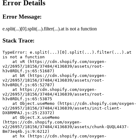
Error Details
Error Message:
e.split(...)[0].split(...).filter(...).at is not a function
Stack Trace:
TypeError: e.split(...)[0].split(...).filter(...).at 
is not a function
    at vR (https://cdn.shopify.com/oxygen-
v2/26957/18156/37484/4136839/assets/root-
h3v8RDLf.js:65:51687)
    at bR (https://cdn.shopify.com/oxygen-
v2/26957/18156/37484/4136839/assets/root-
h3v8RDLf.js:65:52787)
    at https://cdn.shopify.com/oxygen-
v2/26957/18156/37484/4136839/assets/root-
h3v8RDLf.js:65:53875
    at Object.useMemo (https://cdn.shopify.com/oxygen-
v2/26957/18156/37484/4136839/assets/init-client-
DX8RMPAJ.js:25:23372)
    at Object.X.useMemo 
(https://cdn.shopify.com/oxygen-
v2/26957/18156/37484/4136839/assets/chunk-QUQL4437-
Bm73eq4b.js:9:6212)
    at hx (https://cdn.shopify.com/oxygen-