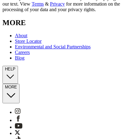
our text. View
Terms
&
Privacy
for more information on the
processing of your data and your privacy rights.
MORE
About
Store Locator
Environmental and Social Partnerships
Careers
Blog
HELP
MORE