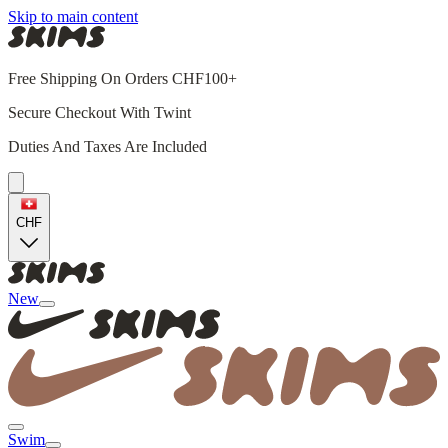
Skip to main content
Free Shipping On Orders CHF100+
Secure Checkout With Twint
Duties And Taxes Are Included
CHF
New
Swim