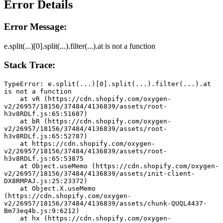
Error Details
Error Message:
e.split(...)[0].split(...).filter(...).at is not a function
Stack Trace:
TypeError: e.split(...)[0].split(...).filter(...).at 
is not a function
    at vR (https://cdn.shopify.com/oxygen-
v2/26957/18156/37484/4136839/assets/root-
h3v8RDLf.js:65:51687)
    at bR (https://cdn.shopify.com/oxygen-
v2/26957/18156/37484/4136839/assets/root-
h3v8RDLf.js:65:52787)
    at https://cdn.shopify.com/oxygen-
v2/26957/18156/37484/4136839/assets/root-
h3v8RDLf.js:65:53875
    at Object.useMemo (https://cdn.shopify.com/oxygen-
v2/26957/18156/37484/4136839/assets/init-client-
DX8RMPAJ.js:25:23372)
    at Object.X.useMemo 
(https://cdn.shopify.com/oxygen-
v2/26957/18156/37484/4136839/assets/chunk-QUQL4437-
Bm73eq4b.js:9:6212)
    at hx (https://cdn.shopify.com/oxygen-