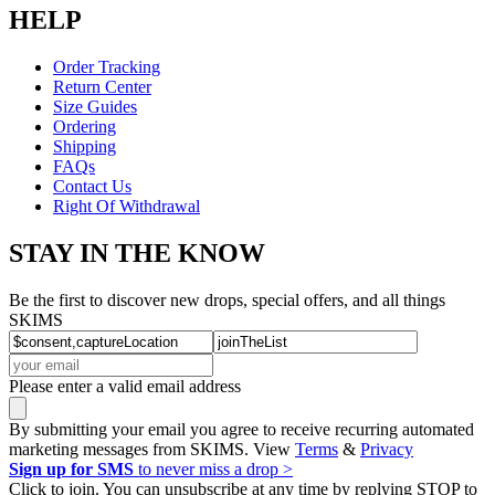
HELP
Order Tracking
Return Center
Size Guides
Ordering
Shipping
FAQs
Contact Us
Right Of Withdrawal
STAY IN THE KNOW
Be the first to discover new drops, special offers, and all things
SKIMS
Please enter a valid email address
By submitting your email you agree to receive recurring automated
marketing messages from SKIMS. View
Terms
&
Privacy
Sign up for SMS
to never miss a drop >
Click to join. You can unsubscribe at any time by replying STOP to