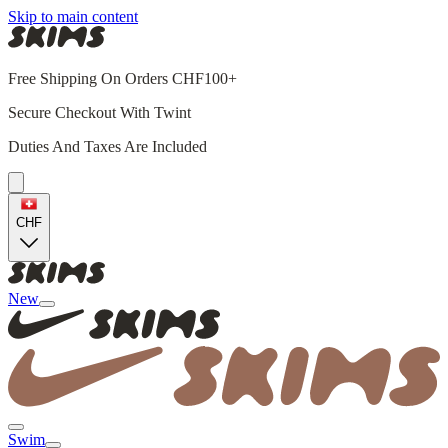
Skip to main content
Free Shipping On Orders CHF100+
Secure Checkout With Twint
Duties And Taxes Are Included
CHF
New
Swim