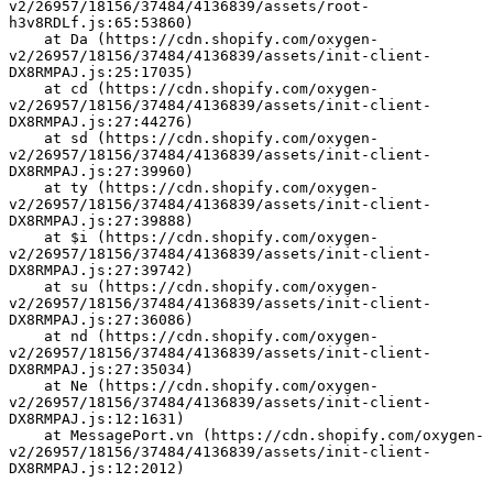
v2/26957/18156/37484/4136839/assets/root-
h3v8RDLf.js:65:53860)
    at Da (https://cdn.shopify.com/oxygen-
v2/26957/18156/37484/4136839/assets/init-client-
DX8RMPAJ.js:25:17035)
    at cd (https://cdn.shopify.com/oxygen-
v2/26957/18156/37484/4136839/assets/init-client-
DX8RMPAJ.js:27:44276)
    at sd (https://cdn.shopify.com/oxygen-
v2/26957/18156/37484/4136839/assets/init-client-
DX8RMPAJ.js:27:39960)
    at ty (https://cdn.shopify.com/oxygen-
v2/26957/18156/37484/4136839/assets/init-client-
DX8RMPAJ.js:27:39888)
    at $i (https://cdn.shopify.com/oxygen-
v2/26957/18156/37484/4136839/assets/init-client-
DX8RMPAJ.js:27:39742)
    at su (https://cdn.shopify.com/oxygen-
v2/26957/18156/37484/4136839/assets/init-client-
DX8RMPAJ.js:27:36086)
    at nd (https://cdn.shopify.com/oxygen-
v2/26957/18156/37484/4136839/assets/init-client-
DX8RMPAJ.js:27:35034)
    at Ne (https://cdn.shopify.com/oxygen-
v2/26957/18156/37484/4136839/assets/init-client-
DX8RMPAJ.js:12:1631)
    at MessagePort.vn (https://cdn.shopify.com/oxygen-
v2/26957/18156/37484/4136839/assets/init-client-
DX8RMPAJ.js:12:2012)