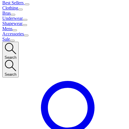
Best Sellers
Clothing
Bras
Underwear
Shapewear
Mens
Accessories
Sale
Search
Search