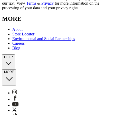
our text. View
Terms
&
Privacy
for more information on the
processing of your data and your privacy rights.
MORE
About
Store Locator
Environmental and Social Partnerships
Careers
Blog
HELP
MORE