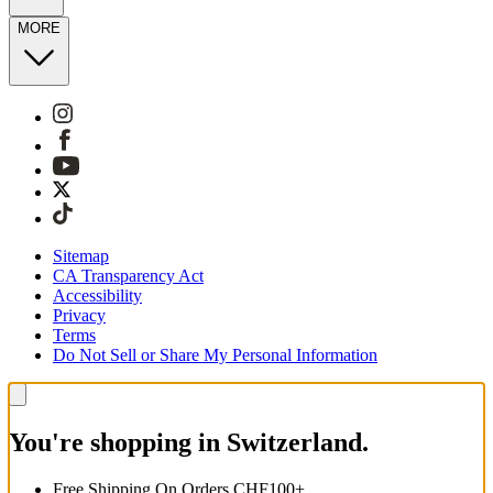
MORE
Sitemap
CA Transparency Act
Accessibility
Privacy
Terms
Do Not Sell or Share My Personal Information
You're shopping in Switzerland.
Free Shipping On Orders CHF100+