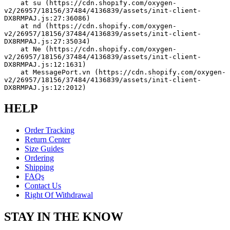
    at su (https://cdn.shopify.com/oxygen-
v2/26957/18156/37484/4136839/assets/init-client-
DX8RMPAJ.js:27:36086)
    at nd (https://cdn.shopify.com/oxygen-
v2/26957/18156/37484/4136839/assets/init-client-
DX8RMPAJ.js:27:35034)
    at Ne (https://cdn.shopify.com/oxygen-
v2/26957/18156/37484/4136839/assets/init-client-
DX8RMPAJ.js:12:1631)
    at MessagePort.vn (https://cdn.shopify.com/oxygen-
v2/26957/18156/37484/4136839/assets/init-client-
DX8RMPAJ.js:12:2012)
HELP
Order Tracking
Return Center
Size Guides
Ordering
Shipping
FAQs
Contact Us
Right Of Withdrawal
STAY IN THE KNOW