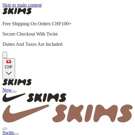
Skip to main content
Free Shipping On Orders CHF100+
Secure Checkout With Twint
Duties And Taxes Are Included
CHF
New
Swim