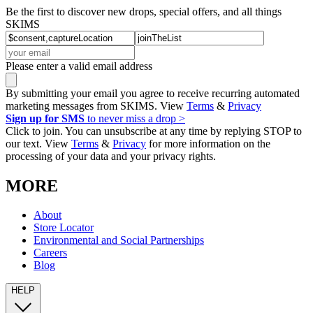
Be the first to discover new drops, special offers, and all things
SKIMS
Please enter a valid email address
By submitting your email you agree to receive recurring automated
marketing messages from SKIMS. View
Terms
&
Privacy
Sign up for SMS
to never miss a drop >
Click to join. You can unsubscribe at any time by replying STOP to
our text. View
Terms
&
Privacy
for more information on the
processing of your data and your privacy rights.
MORE
About
Store Locator
Environmental and Social Partnerships
Careers
Blog
HELP