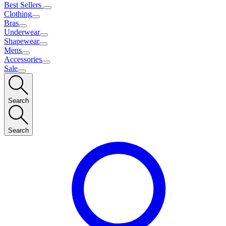
Best Sellers
Clothing
Bras
Underwear
Shapewear
Mens
Accessories
Sale
Search
Search