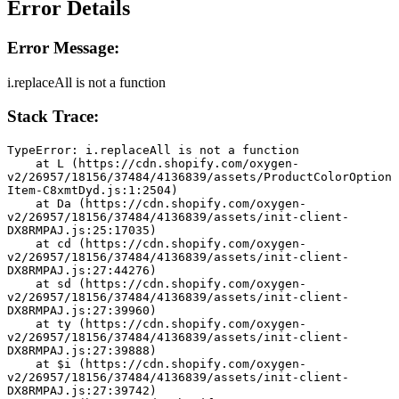
Error Details
Error Message:
i.replaceAll is not a function
Stack Trace:
TypeError: i.replaceAll is not a function
    at L (https://cdn.shopify.com/oxygen-
v2/26957/18156/37484/4136839/assets/ProductColorOption
Item-C8xmtDyd.js:1:2504)
    at Da (https://cdn.shopify.com/oxygen-
v2/26957/18156/37484/4136839/assets/init-client-
DX8RMPAJ.js:25:17035)
    at cd (https://cdn.shopify.com/oxygen-
v2/26957/18156/37484/4136839/assets/init-client-
DX8RMPAJ.js:27:44276)
    at sd (https://cdn.shopify.com/oxygen-
v2/26957/18156/37484/4136839/assets/init-client-
DX8RMPAJ.js:27:39960)
    at ty (https://cdn.shopify.com/oxygen-
v2/26957/18156/37484/4136839/assets/init-client-
DX8RMPAJ.js:27:39888)
    at $i (https://cdn.shopify.com/oxygen-
v2/26957/18156/37484/4136839/assets/init-client-
DX8RMPAJ.js:27:39742)