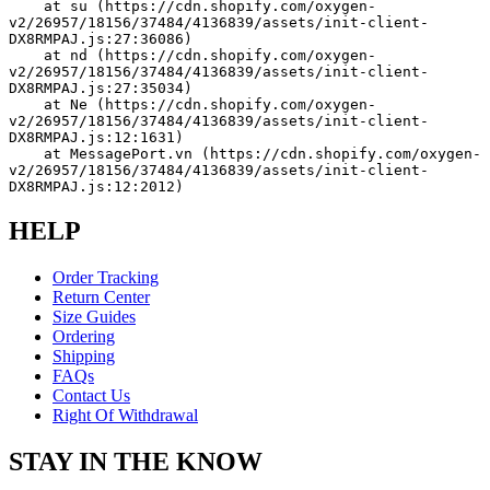
    at su (https://cdn.shopify.com/oxygen-
v2/26957/18156/37484/4136839/assets/init-client-
DX8RMPAJ.js:27:36086)
    at nd (https://cdn.shopify.com/oxygen-
v2/26957/18156/37484/4136839/assets/init-client-
DX8RMPAJ.js:27:35034)
    at Ne (https://cdn.shopify.com/oxygen-
v2/26957/18156/37484/4136839/assets/init-client-
DX8RMPAJ.js:12:1631)
    at MessagePort.vn (https://cdn.shopify.com/oxygen-
v2/26957/18156/37484/4136839/assets/init-client-
DX8RMPAJ.js:12:2012)
HELP
Order Tracking
Return Center
Size Guides
Ordering
Shipping
FAQs
Contact Us
Right Of Withdrawal
STAY IN THE KNOW