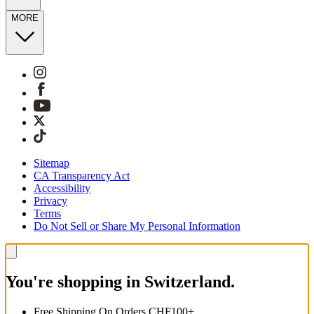
MORE
Sitemap
CA Transparency Act
Accessibility
Privacy
Terms
Do Not Sell or Share My Personal Information
You're shopping in Switzerland.
Free Shipping On Orders CHF100+