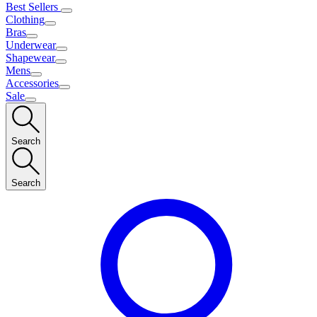
Best Sellers
Clothing
Bras
Underwear
Shapewear
Mens
Accessories
Sale
Search
Search