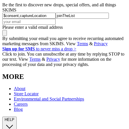
Be the first to discover new drops, special offers, and all things
SKIMS
Please enter a valid email address
By submitting your email you agree to receive recurring automated
marketing messages from SKIMS. View
Terms
&
Privacy
Sign up for SMS
to never miss a drop >
Click to join. You can unsubscribe at any time by replying STOP to
our text. View
Terms
&
Privacy
for more information on the
processing of your data and your privacy rights.
MORE
About
Store Locator
Environmental and Social Partnerships
Careers
Blog
HELP