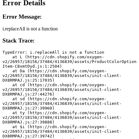
Error Details
Error Message:
i.replaceAll is not a function
Stack Trace:
TypeError: i.replaceAll is not a function
    at L (https://cdn.shopify.com/oxygen-
v2/26957/18156/37484/4136839/assets/ProductColorOption
Item-C8xmtDyd.js:1:2504)
    at Da (https://cdn.shopify.com/oxygen-
v2/26957/18156/37484/4136839/assets/init-client-
DX8RMPAJ.js:25:17035)
    at cd (https://cdn.shopify.com/oxygen-
v2/26957/18156/37484/4136839/assets/init-client-
DX8RMPAJ.js:27:44276)
    at sd (https://cdn.shopify.com/oxygen-
v2/26957/18156/37484/4136839/assets/init-client-
DX8RMPAJ.js:27:39960)
    at ty (https://cdn.shopify.com/oxygen-
v2/26957/18156/37484/4136839/assets/init-client-
DX8RMPAJ.js:27:39888)
    at $i (https://cdn.shopify.com/oxygen-
v2/26957/18156/37484/4136839/assets/init-client-
DX8RMPAJ.js:27:39742)