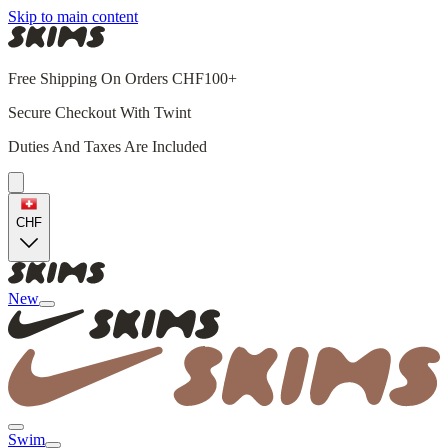
Skip to main content
Free Shipping On Orders CHF100+
Secure Checkout With Twint
Duties And Taxes Are Included
CHF
New
Swim