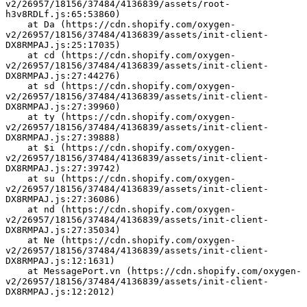
v2/26957/18156/37484/4136839/assets/root-
h3v8RDLf.js:65:53860)
    at Da (https://cdn.shopify.com/oxygen-
v2/26957/18156/37484/4136839/assets/init-client-
DX8RMPAJ.js:25:17035)
    at cd (https://cdn.shopify.com/oxygen-
v2/26957/18156/37484/4136839/assets/init-client-
DX8RMPAJ.js:27:44276)
    at sd (https://cdn.shopify.com/oxygen-
v2/26957/18156/37484/4136839/assets/init-client-
DX8RMPAJ.js:27:39960)
    at ty (https://cdn.shopify.com/oxygen-
v2/26957/18156/37484/4136839/assets/init-client-
DX8RMPAJ.js:27:39888)
    at $i (https://cdn.shopify.com/oxygen-
v2/26957/18156/37484/4136839/assets/init-client-
DX8RMPAJ.js:27:39742)
    at su (https://cdn.shopify.com/oxygen-
v2/26957/18156/37484/4136839/assets/init-client-
DX8RMPAJ.js:27:36086)
    at nd (https://cdn.shopify.com/oxygen-
v2/26957/18156/37484/4136839/assets/init-client-
DX8RMPAJ.js:27:35034)
    at Ne (https://cdn.shopify.com/oxygen-
v2/26957/18156/37484/4136839/assets/init-client-
DX8RMPAJ.js:12:1631)
    at MessagePort.vn (https://cdn.shopify.com/oxygen-
v2/26957/18156/37484/4136839/assets/init-client-
DX8RMPAJ.js:12:2012)