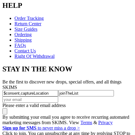
HELP
Order Tracking
Return Center
Size Guides
Ordering
Shipping
FAQs
Contact Us
Right Of Withdrawal
STAY IN THE KNOW
Be the first to discover new drops, special offers, and all things
SKIMS
Please enter a valid email address
By submitting your email you agree to receive recurring automated
marketing messages from SKIMS. View
Terms
&
Privacy
Sign up for SMS
to never miss a drop >
Click to join. You can unsubscribe at any time by replying STOP to