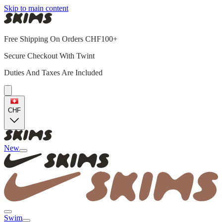
Skip to main content
Free Shipping On Orders CHF100+
Secure Checkout With Twint
Duties And Taxes Are Included
CHF
New
Swim