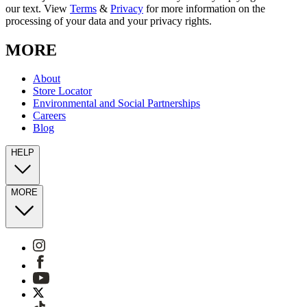
our text. View
Terms
&
Privacy
for more information on the
processing of your data and your privacy rights.
MORE
About
Store Locator
Environmental and Social Partnerships
Careers
Blog
HELP
MORE