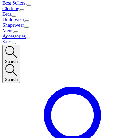
Best Sellers
Clothing
Bras
Underwear
Shapewear
Mens
Accessories
Sale
Search
Search