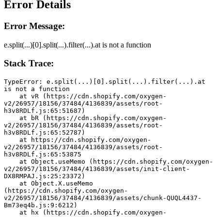
Error Details
Error Message:
e.split(...)[0].split(...).filter(...).at is not a function
Stack Trace:
TypeError: e.split(...)[0].split(...).filter(...).at 
is not a function
    at vR (https://cdn.shopify.com/oxygen-
v2/26957/18156/37484/4136839/assets/root-
h3v8RDLf.js:65:51687)
    at bR (https://cdn.shopify.com/oxygen-
v2/26957/18156/37484/4136839/assets/root-
h3v8RDLf.js:65:52787)
    at https://cdn.shopify.com/oxygen-
v2/26957/18156/37484/4136839/assets/root-
h3v8RDLf.js:65:53875
    at Object.useMemo (https://cdn.shopify.com/oxygen-
v2/26957/18156/37484/4136839/assets/init-client-
DX8RMPAJ.js:25:23372)
    at Object.X.useMemo 
(https://cdn.shopify.com/oxygen-
v2/26957/18156/37484/4136839/assets/chunk-QUQL4437-
Bm73eq4b.js:9:6212)
    at hx (https://cdn.shopify.com/oxygen-