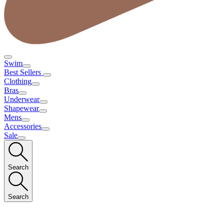
Swim
Best Sellers
Clothing
Bras
Underwear
Shapewear
Mens
Accessories
Sale
Search
Search