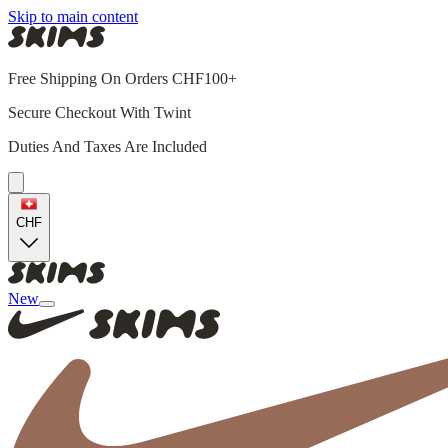
Skip to main content
Free Shipping On Orders CHF100+
Secure Checkout With Twint
Duties And Taxes Are Included
CHF
New