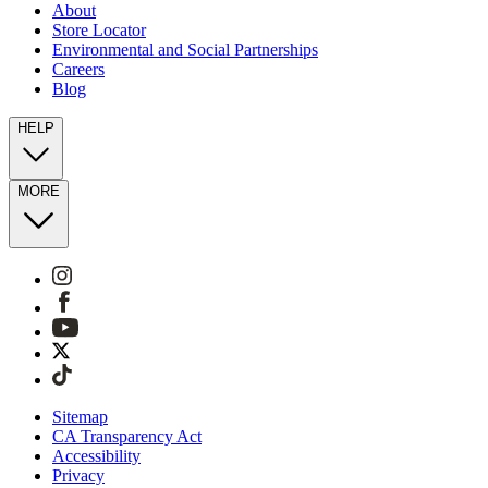
About
Store Locator
Environmental and Social Partnerships
Careers
Blog
HELP
MORE
Sitemap
CA Transparency Act
Accessibility
Privacy