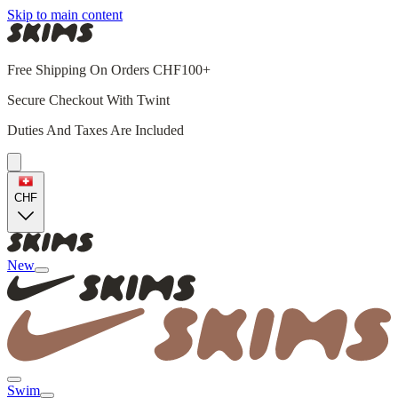
Skip to main content
Free Shipping On Orders CHF100+
Secure Checkout With Twint
Duties And Taxes Are Included
CHF
New
Swim