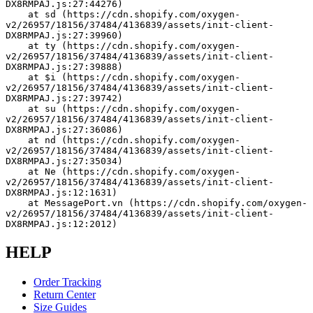
DX8RMPAJ.js:27:44276)
    at sd (https://cdn.shopify.com/oxygen-
v2/26957/18156/37484/4136839/assets/init-client-
DX8RMPAJ.js:27:39960)
    at ty (https://cdn.shopify.com/oxygen-
v2/26957/18156/37484/4136839/assets/init-client-
DX8RMPAJ.js:27:39888)
    at $i (https://cdn.shopify.com/oxygen-
v2/26957/18156/37484/4136839/assets/init-client-
DX8RMPAJ.js:27:39742)
    at su (https://cdn.shopify.com/oxygen-
v2/26957/18156/37484/4136839/assets/init-client-
DX8RMPAJ.js:27:36086)
    at nd (https://cdn.shopify.com/oxygen-
v2/26957/18156/37484/4136839/assets/init-client-
DX8RMPAJ.js:27:35034)
    at Ne (https://cdn.shopify.com/oxygen-
v2/26957/18156/37484/4136839/assets/init-client-
DX8RMPAJ.js:12:1631)
    at MessagePort.vn (https://cdn.shopify.com/oxygen-
v2/26957/18156/37484/4136839/assets/init-client-
DX8RMPAJ.js:12:2012)
HELP
Order Tracking
Return Center
Size Guides