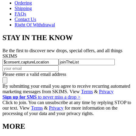
Ordering
Shipping
FAQs
Contact Us
Right Of Withdrawal
STAY IN THE KNOW
Be the first to discover new drops, special offers, and all things
SKIMS
Please enter a valid email address
By submitting your email you agree to receive recurring automated
marketing messages from SKIMS. View
Terms
&
Privacy
Sign up for SMS
to never miss a drop >
Click to join. You can unsubscribe at any time by replying STOP to
our text. View
Terms
&
Privacy
for more information on the
processing of your data and your privacy rights.
MORE