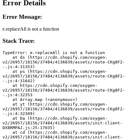
Error Details
Error Message:
e.replaceAll is not a function
Stack Trace:
TypeError: e.replaceAll is not a function
    at ds (https://cdn.shopify.com/oxygen-
v2/26957/18156/37484/4136839/assets/route-CKg8F2-
-.js:4:31353)
    at ps (https://cdn.shopify.com/oxygen-
v2/26957/18156/37484/4136839/assets/route-CKg8F2-
-.js:4:31642)
    at https://cdn.shopify.com/oxygen-
v2/26957/18156/37484/4136839/assets/route-CKg8F2-
-.js:4:32353
    at Array.map (<anonymous>)
    at yt (https://cdn.shopify.com/oxygen-
v2/26957/18156/37484/4136839/assets/route-CKg8F2-
-.js:4:32309)
    at Da (https://cdn.shopify.com/oxygen-
v2/26957/18156/37484/4136839/assets/init-client-
DX8RMPAJ.js:25:17035)
    at cd (https://cdn.shopify.com/oxygen-
v2/26957/18156/37484/4136839/assets/init-client-