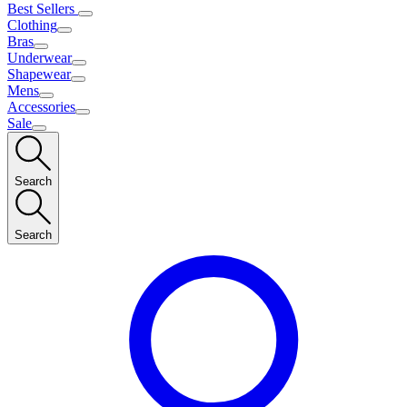
Best Sellers
Clothing
Bras
Underwear
Shapewear
Mens
Accessories
Sale
Search
Search