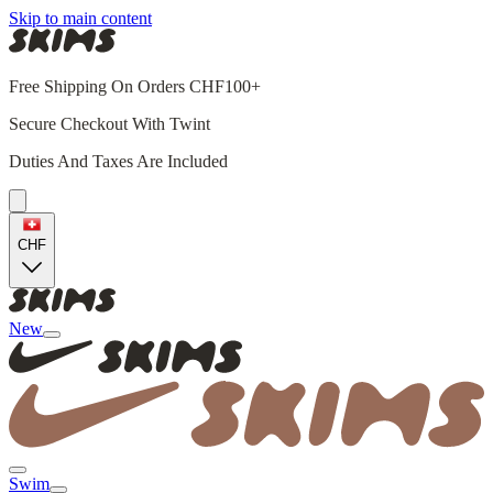
Skip to main content
Free Shipping On Orders CHF100+
Secure Checkout With Twint
Duties And Taxes Are Included
CHF
New
Swim