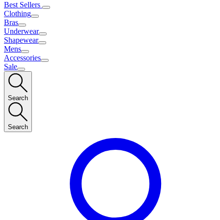
Best Sellers
Clothing
Bras
Underwear
Shapewear
Mens
Accessories
Sale
Search
Search