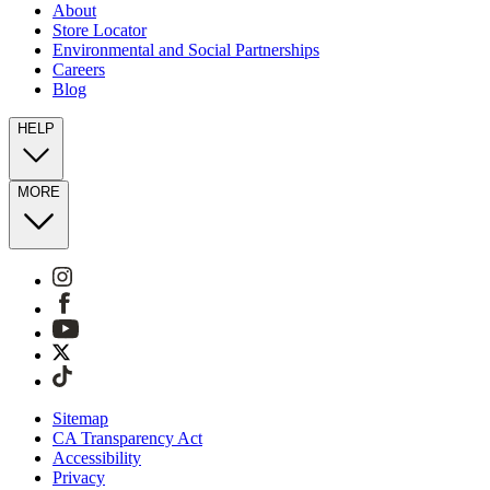
About
Store Locator
Environmental and Social Partnerships
Careers
Blog
HELP
MORE
Sitemap
CA Transparency Act
Accessibility
Privacy