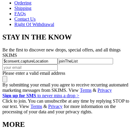
Ordering
Shipping
FAQs
Contact Us
Right Of Withdrawal
STAY IN THE KNOW
Be the first to discover new drops, special offers, and all things
SKIMS
Please enter a valid email address
By submitting your email you agree to receive recurring automated
marketing messages from SKIMS. View
Terms
&
Privacy
Sign up for SMS
to never miss a drop >
Click to join. You can unsubscribe at any time by replying STOP to
our text. View
Terms
&
Privacy
for more information on the
processing of your data and your privacy rights.
MORE