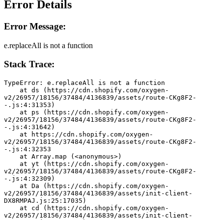
Error Details
Error Message:
e.replaceAll is not a function
Stack Trace:
TypeError: e.replaceAll is not a function
    at ds (https://cdn.shopify.com/oxygen-
v2/26957/18156/37484/4136839/assets/route-CKg8F2-
-.js:4:31353)
    at ps (https://cdn.shopify.com/oxygen-
v2/26957/18156/37484/4136839/assets/route-CKg8F2-
-.js:4:31642)
    at https://cdn.shopify.com/oxygen-
v2/26957/18156/37484/4136839/assets/route-CKg8F2-
-.js:4:32353
    at Array.map (<anonymous>)
    at yt (https://cdn.shopify.com/oxygen-
v2/26957/18156/37484/4136839/assets/route-CKg8F2-
-.js:4:32309)
    at Da (https://cdn.shopify.com/oxygen-
v2/26957/18156/37484/4136839/assets/init-client-
DX8RMPAJ.js:25:17035)
    at cd (https://cdn.shopify.com/oxygen-
v2/26957/18156/37484/4136839/assets/init-client-