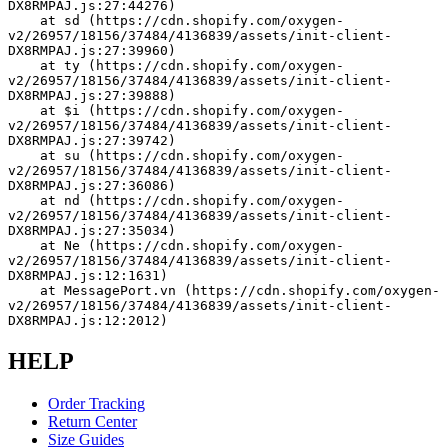
DX8RMPAJ.js:27:44276)
    at sd (https://cdn.shopify.com/oxygen-
v2/26957/18156/37484/4136839/assets/init-client-
DX8RMPAJ.js:27:39960)
    at ty (https://cdn.shopify.com/oxygen-
v2/26957/18156/37484/4136839/assets/init-client-
DX8RMPAJ.js:27:39888)
    at $i (https://cdn.shopify.com/oxygen-
v2/26957/18156/37484/4136839/assets/init-client-
DX8RMPAJ.js:27:39742)
    at su (https://cdn.shopify.com/oxygen-
v2/26957/18156/37484/4136839/assets/init-client-
DX8RMPAJ.js:27:36086)
    at nd (https://cdn.shopify.com/oxygen-
v2/26957/18156/37484/4136839/assets/init-client-
DX8RMPAJ.js:27:35034)
    at Ne (https://cdn.shopify.com/oxygen-
v2/26957/18156/37484/4136839/assets/init-client-
DX8RMPAJ.js:12:1631)
    at MessagePort.vn (https://cdn.shopify.com/oxygen-
v2/26957/18156/37484/4136839/assets/init-client-
DX8RMPAJ.js:12:2012)
HELP
Order Tracking
Return Center
Size Guides