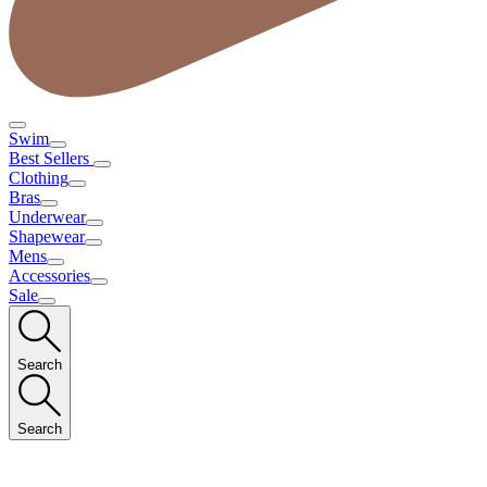
Swim
Best Sellers
Clothing
Bras
Underwear
Shapewear
Mens
Accessories
Sale
Search
Search