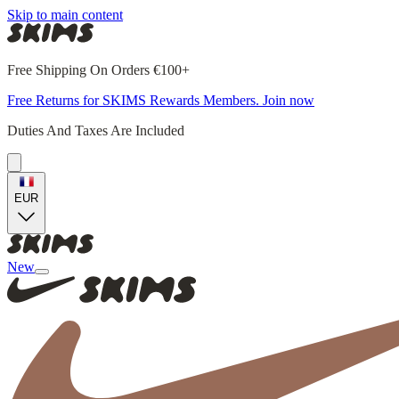
Skip to main content
Free Shipping On Orders €100+
Free Returns for SKIMS Rewards Members. Join now
Duties And Taxes Are Included
EUR
New