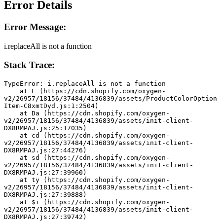
Error Details
Error Message:
i.replaceAll is not a function
Stack Trace:
TypeError: i.replaceAll is not a function
    at L (https://cdn.shopify.com/oxygen-
v2/26957/18156/37484/4136839/assets/ProductColorOption
Item-C8xmtDyd.js:1:2504)
    at Da (https://cdn.shopify.com/oxygen-
v2/26957/18156/37484/4136839/assets/init-client-
DX8RMPAJ.js:25:17035)
    at cd (https://cdn.shopify.com/oxygen-
v2/26957/18156/37484/4136839/assets/init-client-
DX8RMPAJ.js:27:44276)
    at sd (https://cdn.shopify.com/oxygen-
v2/26957/18156/37484/4136839/assets/init-client-
DX8RMPAJ.js:27:39960)
    at ty (https://cdn.shopify.com/oxygen-
v2/26957/18156/37484/4136839/assets/init-client-
DX8RMPAJ.js:27:39888)
    at $i (https://cdn.shopify.com/oxygen-
v2/26957/18156/37484/4136839/assets/init-client-
DX8RMPAJ.js:27:39742)