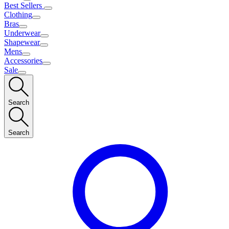
Best Sellers
Clothing
Bras
Underwear
Shapewear
Mens
Accessories
Sale
Search
Search