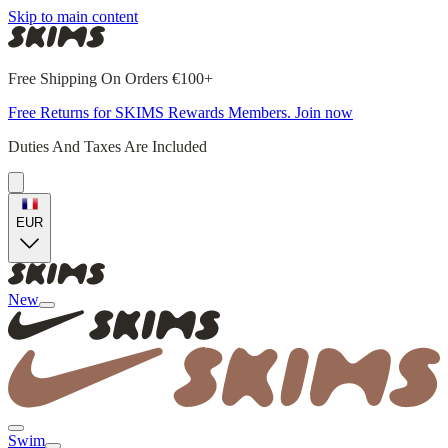
Skip to main content
Free Shipping On Orders €100+
Free Returns for SKIMS Rewards Members. Join now
Duties And Taxes Are Included
EUR
New
Swim