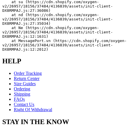
    at su (https://cdn.shopify.com/oxygen-
v2/26957/18156/37484/4136839/assets/init-client-
DX8RMPAJ.js:27:36086)
    at nd (https://cdn.shopify.com/oxygen-
v2/26957/18156/37484/4136839/assets/init-client-
DX8RMPAJ.js:27:35034)
    at Ne (https://cdn.shopify.com/oxygen-
v2/26957/18156/37484/4136839/assets/init-client-
DX8RMPAJ.js:12:1631)
    at MessagePort.vn (https://cdn.shopify.com/oxygen-
v2/26957/18156/37484/4136839/assets/init-client-
DX8RMPAJ.js:12:2012)
HELP
Order Tracking
Return Center
Size Guides
Ordering
Shipping
FAQs
Contact Us
Right Of Withdrawal
STAY IN THE KNOW