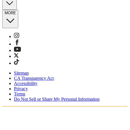
MORE
Sitemap
CA Transparency Act
Accessibility
Privacy
Terms
Do Not Sell or Share My Personal Information
Vous faites vos achats en France.