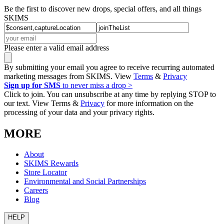
Be the first to discover new drops, special offers, and all things
SKIMS
Please enter a valid email address
By submitting your email you agree to receive recurring automated
marketing messages from SKIMS. View
Terms
&
Privacy
Sign up for SMS
to never miss a drop >
Click to join. You can unsubscribe at any time by replying STOP to
our text. View Terms &
Privacy
for more information on the
processing of your data and your privacy rights.
MORE
About
SKIMS Rewards
Store Locator
Environmental and Social Partnerships
Careers
Blog
HELP