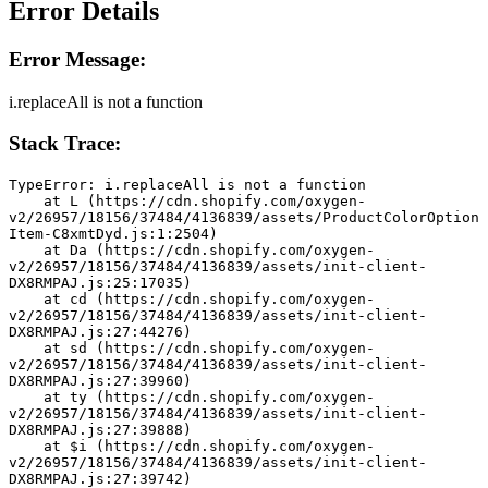
Error Details
Error Message:
i.replaceAll is not a function
Stack Trace:
TypeError: i.replaceAll is not a function
    at L (https://cdn.shopify.com/oxygen-
v2/26957/18156/37484/4136839/assets/ProductColorOption
Item-C8xmtDyd.js:1:2504)
    at Da (https://cdn.shopify.com/oxygen-
v2/26957/18156/37484/4136839/assets/init-client-
DX8RMPAJ.js:25:17035)
    at cd (https://cdn.shopify.com/oxygen-
v2/26957/18156/37484/4136839/assets/init-client-
DX8RMPAJ.js:27:44276)
    at sd (https://cdn.shopify.com/oxygen-
v2/26957/18156/37484/4136839/assets/init-client-
DX8RMPAJ.js:27:39960)
    at ty (https://cdn.shopify.com/oxygen-
v2/26957/18156/37484/4136839/assets/init-client-
DX8RMPAJ.js:27:39888)
    at $i (https://cdn.shopify.com/oxygen-
v2/26957/18156/37484/4136839/assets/init-client-
DX8RMPAJ.js:27:39742)