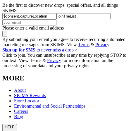
Be the first to discover new drops, special offers, and all things
SKIMS
Please enter a valid email address
By submitting your email you agree to receive recurring automated
marketing messages from SKIMS. View
Terms
&
Privacy
Sign up for SMS
to never miss a drop >
Click to join. You can unsubscribe at any time by replying STOP to
our text. View Terms &
Privacy
for more information on the
processing of your data and your privacy rights.
MORE
About
SKIMS Rewards
Store Locator
Environmental and Social Partnerships
Careers
Blog
HELP