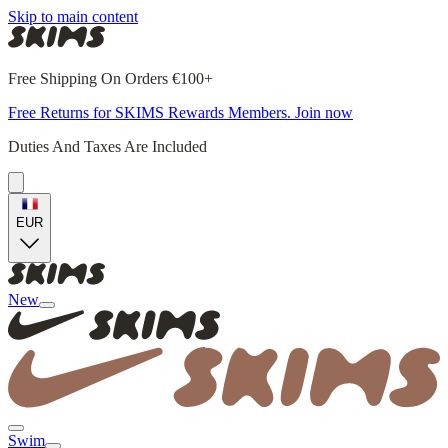
Skip to main content
Free Shipping On Orders €100+
Free Returns for SKIMS Rewards Members. Join now
Duties And Taxes Are Included
EUR
New
Swim