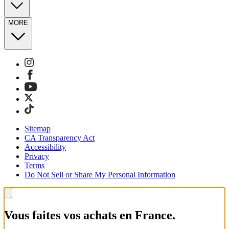
MORE
Sitemap
CA Transparency Act
Accessibility
Privacy
Terms
Do Not Sell or Share My Personal Information
Vous faites vos achats en France.