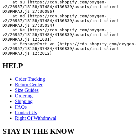
    at su (https://cdn.shopify.com/oxygen-
v2/26957/18156/37484/4136839/assets/init-client-
DX8RMPAJ.js:27:36086)
    at nd (https://cdn.shopify.com/oxygen-
v2/26957/18156/37484/4136839/assets/init-client-
DX8RMPAJ.js:27:35034)
    at Ne (https://cdn.shopify.com/oxygen-
v2/26957/18156/37484/4136839/assets/init-client-
DX8RMPAJ.js:12:1631)
    at MessagePort.vn (https://cdn.shopify.com/oxygen-
v2/26957/18156/37484/4136839/assets/init-client-
DX8RMPAJ.js:12:2012)
HELP
Order Tracking
Return Center
Size Guides
Ordering
Shipping
FAQs
Contact Us
Right Of Withdrawal
STAY IN THE KNOW