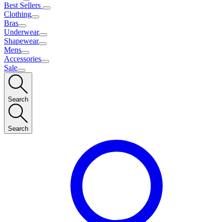
Best Sellers
Clothing
Bras
Underwear
Shapewear
Mens
Accessories
Sale
Search
Search