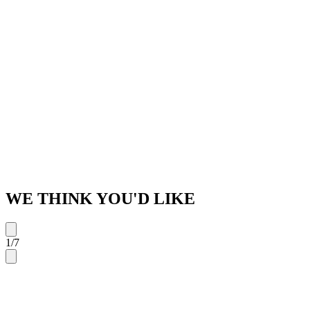
WE THINK YOU'D LIKE
1
/
7