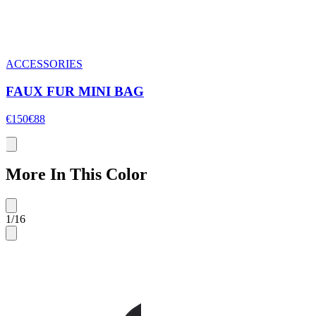
ACCESSORIES
FAUX FUR MINI BAG
€150
€88
More In This Color
1
/
16