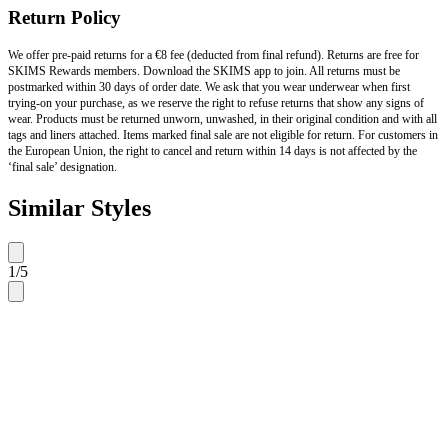
Return Policy
We offer pre-paid returns for a €8 fee (deducted from final refund). Returns are free for
SKIMS Rewards members. Download the SKIMS app to join. All returns must be
postmarked within 30 days of order date. We ask that you wear underwear when first
trying-on your purchase, as we reserve the right to refuse returns that show any signs of
wear. Products must be returned unworn, unwashed, in their original condition and with all
tags and liners attached. Items marked final sale are not eligible for return. For customers in
the European Union, the right to cancel and return within 14 days is not affected by the
‘final sale’ designation.
Similar Styles
1
/
5