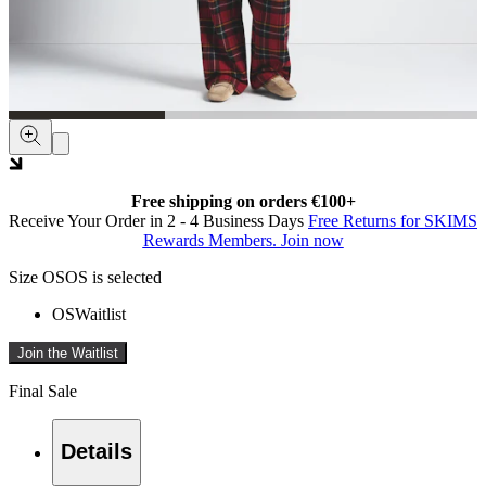
Free shipping on orders €100+
Receive Your Order in 2 - 4 Business Days
Free Returns for SKIMS
Rewards Members. Join now
Size
OS
OS is selected
OS
Waitlist
Join the Waitlist
Final Sale
Details