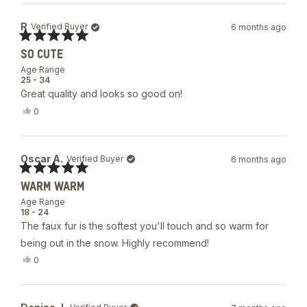
from
yes
Laura
R
Verified Buyer
6 months ago
D.
was
Rated
helpful.
SO CUTE
5
out
Age Range
of
25 - 34
5
Great quality and looks so good on!
stars
Yes,
0
this
people
review
voted
from
yes
R
Oscar A.
Verified Buyer
6 months ago
was
helpful.
Rated
WARM WARM
5
out
Age Range
of
18 - 24
5
The faux fur is the softest you'll touch and so warm for
stars
being out in the snow. Highly recommend!
Yes,
0
this
people
review
voted
from
yes
Oscar