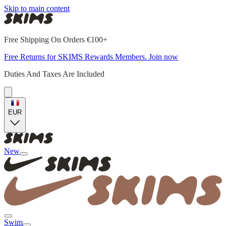
Skip to main content
Free Shipping On Orders €100+
Free Returns for SKIMS Rewards Members. Join now
Duties And Taxes Are Included
EUR
New
Swim