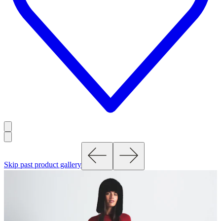
Skip past product gallery