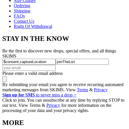
Size Guides
Ordering
Shipping
FAQs
Contact Us
Right Of Withdrawal
STAY IN THE KNOW
Be the first to discover new drops, special offers, and all things
SKIMS
Please enter a valid email address
By submitting your email you agree to receive recurring automated
marketing messages from SKIMS. View
Terms
&
Privacy
Sign up for SMS
to never miss a drop >
Click to join. You can unsubscribe at any time by replying STOP to
our text. View Terms &
Privacy
for more information on the
processing of your data and your privacy rights.
MORE