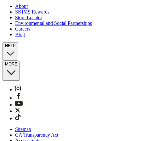
About
SKIMS Rewards
Store Locator
Environmental and Social Partnerships
Careers
Blog
HELP
MORE
Sitemap
CA Transparency Act
Accessibility