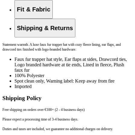
Fit & Fabric
Shipping & Returns
Statement warmth. A luxe faux fur trapper hat with cozy fleece lining, ear flaps, and
drawcord ties finished with logo-branded hardware.
Faux fur trapper hat style, Ear flaps at sides, Drawcord ties,
Logo branded hardware at tie ends, Lined in fleece, Plush
faux fur
100% Polyester
Spot clean only, Warning label: Keep away from fire
Imported
Shipping Policy
Free shipping on orders over €100+ (2 - 4 business days)
Please expect a processing time of 3-4 business days.
Duties and taxes are included, we guarantee no additional charges on delivery.