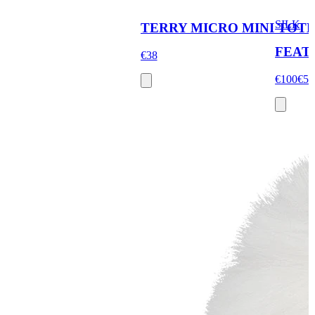
SILK
TERRY MICRO MINI TOT
FEAT
€38
€100
€58