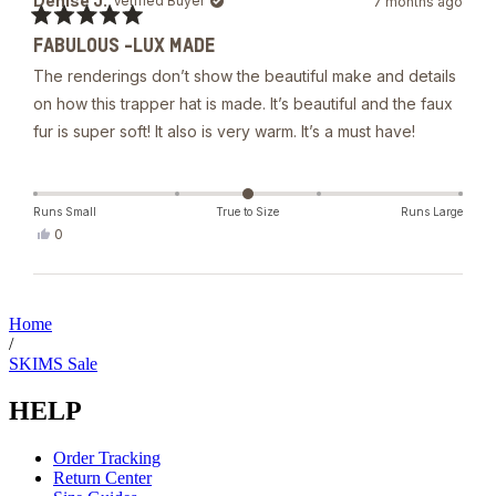
Denise J.
Verified Buyer
7 months ago
A.
was
Rated
helpful.
FABULOUS -LUX MADE
5
out
The renderings don’t show the beautiful make and details
of
5
on how this trapper hat is made. It’s beautiful and the faux
stars
fur is super soft! It also is very warm. It’s a must have!
Runs Small
True to Size
Runs Large
Yes,
0
this
people
review
voted
from
yes
Loading...
Denise
J.
Home
was
/
helpful.
SKIMS Sale
HELP
Order Tracking
Return Center