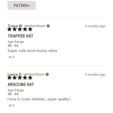
of
FILTERS
5
Loading...
stars
Tiana W.
Verified Buyer
5 months ago
Rated
TRAPPER HAT
5
out
Age Range
of
45 - 54
5
Super cute snow bunny vibes
stars
Yes,
0
this
people
review
voted
from
yes
Tiana
Laura D.
Verified Buyer
5 months ago
W.
was
Rated
helpful.
AMAIZING HAT
5
out
Age Range
of
35 - 44
5
I love it, looks fantastic, super quality:)
stars
Yes,
0
this
people
review
voted