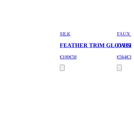
SILK
FAUX 
FEATHER TRIM GLOVES
OVER
€100
€58
€564
€33