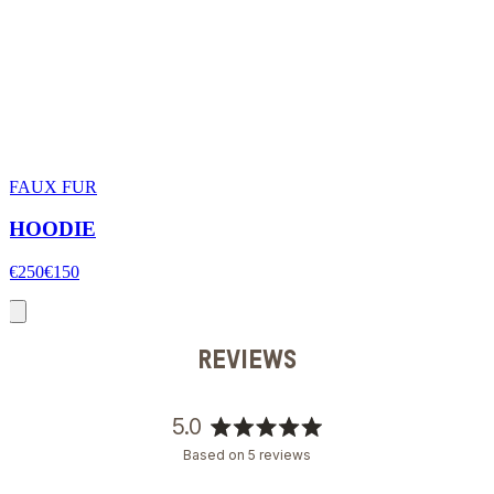
FAUX FUR
HOODIE
€250
€150
REVIEWS
5.0
Rated
Based on 5 reviews
5.0
out