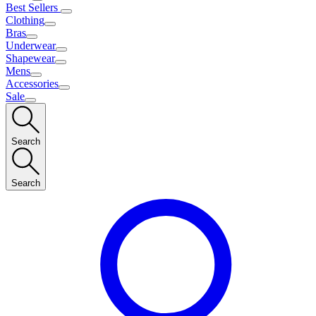
Best Sellers
Clothing
Bras
Underwear
Shapewear
Mens
Accessories
Sale
Search
Search