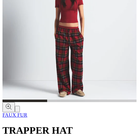
FAUX FUR
TRAPPER HAT