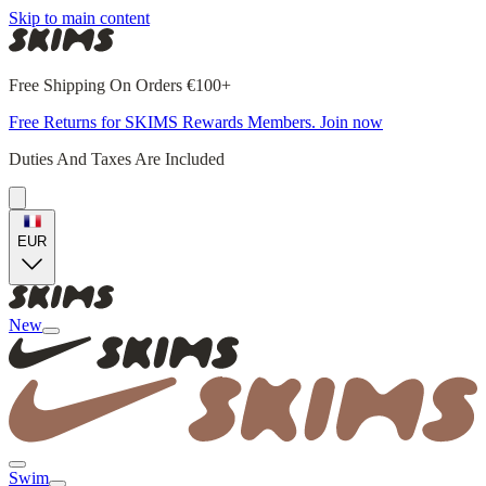
Skip to main content
Free Shipping On Orders €100+
Free Returns for SKIMS Rewards Members. Join now
Duties And Taxes Are Included
EUR
New
Swim