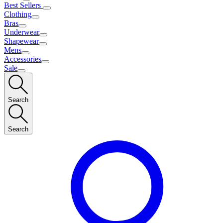
Best Sellers
Clothing
Bras
Underwear
Shapewear
Mens
Accessories
Sale
Search
Search