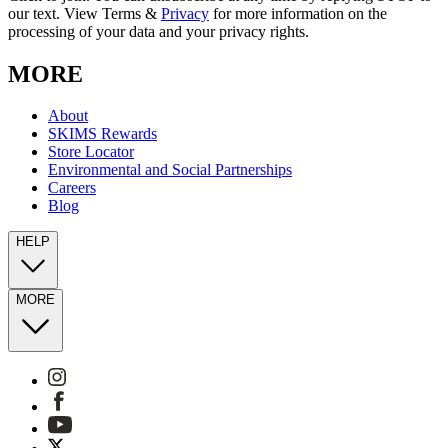
our text. View Terms &
Privacy
for more information on the
processing of your data and your privacy rights.
MORE
About
SKIMS Rewards
Store Locator
Environmental and Social Partnerships
Careers
Blog
HELP
MORE