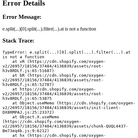
Error Details
Error Message:
e.split(...)[0].split(...).filter(...).at is not a function
Stack Trace:
TypeError: e.split(...)[0].split(...).filter(...).at 
is not a function
    at vR (https://cdn.shopify.com/oxygen-
v2/26957/18156/37484/4136839/assets/root-
h3v8RDLf.js:65:51687)
    at bR (https://cdn.shopify.com/oxygen-
v2/26957/18156/37484/4136839/assets/root-
h3v8RDLf.js:65:52787)
    at https://cdn.shopify.com/oxygen-
v2/26957/18156/37484/4136839/assets/root-
h3v8RDLf.js:65:53875
    at Object.useMemo (https://cdn.shopify.com/oxygen-
v2/26957/18156/37484/4136839/assets/init-client-
DX8RMPAJ.js:25:23372)
    at Object.X.useMemo 
(https://cdn.shopify.com/oxygen-
v2/26957/18156/37484/4136839/assets/chunk-QUQL4437-
Bm73eq4b.js:9:6212)
    at hx (https://cdn.shopify.com/oxygen-