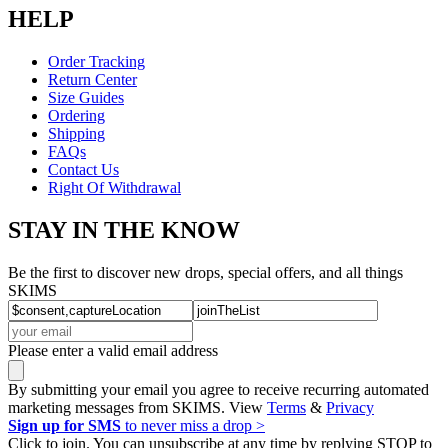
HELP
Order Tracking
Return Center
Size Guides
Ordering
Shipping
FAQs
Contact Us
Right Of Withdrawal
STAY IN THE KNOW
Be the first to discover new drops, special offers, and all things
SKIMS
Please enter a valid email address
By submitting your email you agree to receive recurring automated
marketing messages from SKIMS. View
Terms
&
Privacy
Sign up for SMS
to never miss a drop >
Click to join. You can unsubscribe at any time by replying STOP to