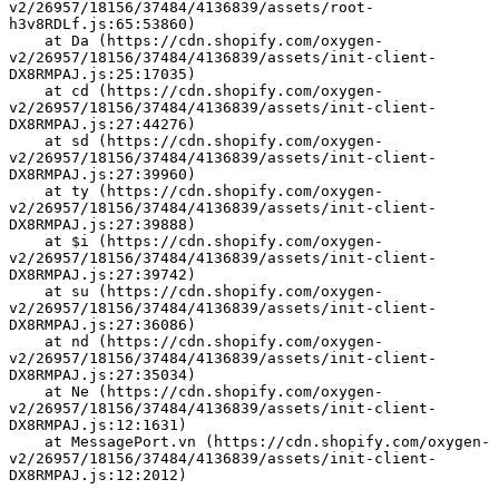
v2/26957/18156/37484/4136839/assets/root-
h3v8RDLf.js:65:53860)
    at Da (https://cdn.shopify.com/oxygen-
v2/26957/18156/37484/4136839/assets/init-client-
DX8RMPAJ.js:25:17035)
    at cd (https://cdn.shopify.com/oxygen-
v2/26957/18156/37484/4136839/assets/init-client-
DX8RMPAJ.js:27:44276)
    at sd (https://cdn.shopify.com/oxygen-
v2/26957/18156/37484/4136839/assets/init-client-
DX8RMPAJ.js:27:39960)
    at ty (https://cdn.shopify.com/oxygen-
v2/26957/18156/37484/4136839/assets/init-client-
DX8RMPAJ.js:27:39888)
    at $i (https://cdn.shopify.com/oxygen-
v2/26957/18156/37484/4136839/assets/init-client-
DX8RMPAJ.js:27:39742)
    at su (https://cdn.shopify.com/oxygen-
v2/26957/18156/37484/4136839/assets/init-client-
DX8RMPAJ.js:27:36086)
    at nd (https://cdn.shopify.com/oxygen-
v2/26957/18156/37484/4136839/assets/init-client-
DX8RMPAJ.js:27:35034)
    at Ne (https://cdn.shopify.com/oxygen-
v2/26957/18156/37484/4136839/assets/init-client-
DX8RMPAJ.js:12:1631)
    at MessagePort.vn (https://cdn.shopify.com/oxygen-
v2/26957/18156/37484/4136839/assets/init-client-
DX8RMPAJ.js:12:2012)