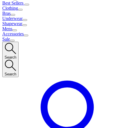
Best Sellers
Clothing
Bras
Underwear
Shapewear
Mens
Accessories
Sale
Search
Search