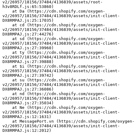
v2/26957/18156/37484/4136839/assets/root-
h3v8RDLf.js:65:53860)
    at Da (https://cdn.shopify.com/oxygen-
v2/26957/18156/37484/4136839/assets/init-client-
DX8RMPAJ.js:25:17035)
    at cd (https://cdn.shopify.com/oxygen-
v2/26957/18156/37484/4136839/assets/init-client-
DX8RMPAJ.js:27:44276)
    at sd (https://cdn.shopify.com/oxygen-
v2/26957/18156/37484/4136839/assets/init-client-
DX8RMPAJ.js:27:39960)
    at ty (https://cdn.shopify.com/oxygen-
v2/26957/18156/37484/4136839/assets/init-client-
DX8RMPAJ.js:27:39888)
    at $i (https://cdn.shopify.com/oxygen-
v2/26957/18156/37484/4136839/assets/init-client-
DX8RMPAJ.js:27:39742)
    at su (https://cdn.shopify.com/oxygen-
v2/26957/18156/37484/4136839/assets/init-client-
DX8RMPAJ.js:27:36086)
    at nd (https://cdn.shopify.com/oxygen-
v2/26957/18156/37484/4136839/assets/init-client-
DX8RMPAJ.js:27:35034)
    at Ne (https://cdn.shopify.com/oxygen-
v2/26957/18156/37484/4136839/assets/init-client-
DX8RMPAJ.js:12:1631)
    at MessagePort.vn (https://cdn.shopify.com/oxygen-
v2/26957/18156/37484/4136839/assets/init-client-
DX8RMPAJ.js:12:2012)