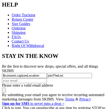
HELP
Order Tracking
Return Center
Size Guides
Ordering
Shipping
FAQs
Contact Us
Right Of Withdrawal
STAY IN THE KNOW
Be the first to discover new drops, special offers, and all things
SKIMS
Please enter a valid email address
By submitting your email you agree to receive recurring automated
marketing messages from SKIMS. View
Terms
&
Privacy
Sign up for SMS
to never miss a drop >
Click to join. You can unsubscribe at any time by replying STOP to