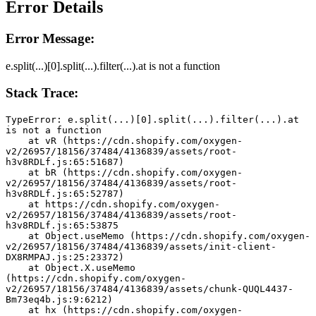
Error Details
Error Message:
e.split(...)[0].split(...).filter(...).at is not a function
Stack Trace:
TypeError: e.split(...)[0].split(...).filter(...).at 
is not a function
    at vR (https://cdn.shopify.com/oxygen-
v2/26957/18156/37484/4136839/assets/root-
h3v8RDLf.js:65:51687)
    at bR (https://cdn.shopify.com/oxygen-
v2/26957/18156/37484/4136839/assets/root-
h3v8RDLf.js:65:52787)
    at https://cdn.shopify.com/oxygen-
v2/26957/18156/37484/4136839/assets/root-
h3v8RDLf.js:65:53875
    at Object.useMemo (https://cdn.shopify.com/oxygen-
v2/26957/18156/37484/4136839/assets/init-client-
DX8RMPAJ.js:25:23372)
    at Object.X.useMemo 
(https://cdn.shopify.com/oxygen-
v2/26957/18156/37484/4136839/assets/chunk-QUQL4437-
Bm73eq4b.js:9:6212)
    at hx (https://cdn.shopify.com/oxygen-