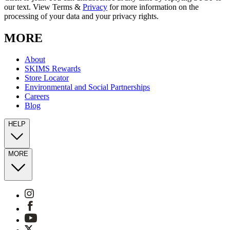
our text. View Terms &
Privacy
for more information on the
processing of your data and your privacy rights.
MORE
About
SKIMS Rewards
Store Locator
Environmental and Social Partnerships
Careers
Blog
HELP
MORE