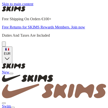
Skip to main content
Free Shipping On Orders €100+
Free Returns for SKIMS Rewards Members. Join now
Duties And Taxes Are Included
EUR
New
Swim