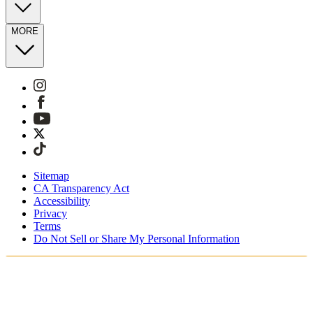
MORE
Sitemap
CA Transparency Act
Accessibility
Privacy
Terms
Do Not Sell or Share My Personal Information
Vous faites vos achats en France.