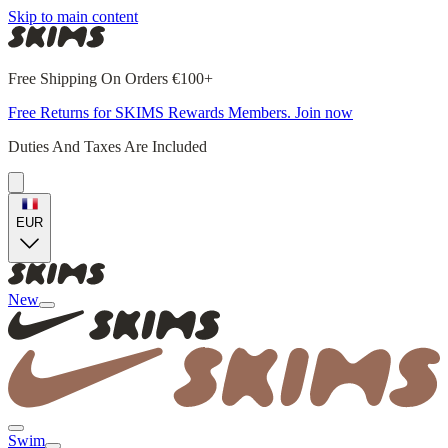
Skip to main content
Free Shipping On Orders €100+
Free Returns for SKIMS Rewards Members. Join now
Duties And Taxes Are Included
EUR
New
Swim