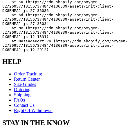
    at su (https://cdn.shopify.com/oxygen-
v2/26957/18156/37484/4136839/assets/init-client-
DX8RMPAJ.js:27:36086)
    at nd (https://cdn.shopify.com/oxygen-
v2/26957/18156/37484/4136839/assets/init-client-
DX8RMPAJ.js:27:35034)
    at Ne (https://cdn.shopify.com/oxygen-
v2/26957/18156/37484/4136839/assets/init-client-
DX8RMPAJ.js:12:1631)
    at MessagePort.vn (https://cdn.shopify.com/oxygen-
v2/26957/18156/37484/4136839/assets/init-client-
DX8RMPAJ.js:12:2012)
HELP
Order Tracking
Return Center
Size Guides
Ordering
Shipping
FAQs
Contact Us
Right Of Withdrawal
STAY IN THE KNOW