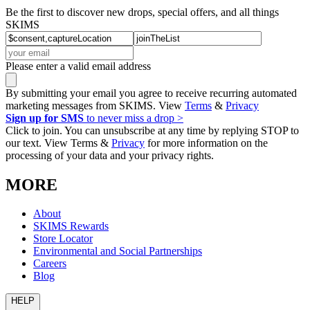
Be the first to discover new drops, special offers, and all things
SKIMS
Please enter a valid email address
By submitting your email you agree to receive recurring automated
marketing messages from SKIMS. View
Terms
&
Privacy
Sign up for SMS
to never miss a drop >
Click to join. You can unsubscribe at any time by replying STOP to
our text. View Terms &
Privacy
for more information on the
processing of your data and your privacy rights.
MORE
About
SKIMS Rewards
Store Locator
Environmental and Social Partnerships
Careers
Blog
HELP