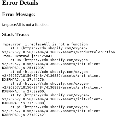
Error Details
Error Message:
i.replaceAll is not a function
Stack Trace:
TypeError: i.replaceAll is not a function
    at L (https://cdn.shopify.com/oxygen-
v2/26957/18156/37484/4136839/assets/ProductColorOption
Item-C8xmtDyd.js:1:2504)
    at Da (https://cdn.shopify.com/oxygen-
v2/26957/18156/37484/4136839/assets/init-client-
DX8RMPAJ.js:25:17035)
    at cd (https://cdn.shopify.com/oxygen-
v2/26957/18156/37484/4136839/assets/init-client-
DX8RMPAJ.js:27:44276)
    at sd (https://cdn.shopify.com/oxygen-
v2/26957/18156/37484/4136839/assets/init-client-
DX8RMPAJ.js:27:39960)
    at ty (https://cdn.shopify.com/oxygen-
v2/26957/18156/37484/4136839/assets/init-client-
DX8RMPAJ.js:27:39888)
    at $i (https://cdn.shopify.com/oxygen-
v2/26957/18156/37484/4136839/assets/init-client-
DX8RMPAJ.js:27:39742)