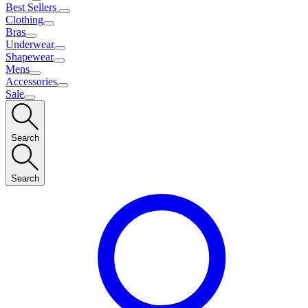
Best Sellers
Clothing
Bras
Underwear
Shapewear
Mens
Accessories
Sale
Search
Search