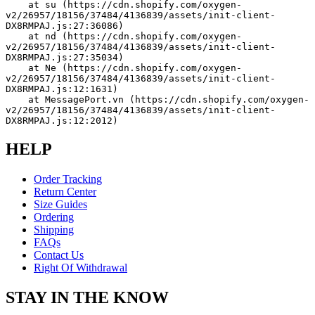
    at su (https://cdn.shopify.com/oxygen-
v2/26957/18156/37484/4136839/assets/init-client-
DX8RMPAJ.js:27:36086)
    at nd (https://cdn.shopify.com/oxygen-
v2/26957/18156/37484/4136839/assets/init-client-
DX8RMPAJ.js:27:35034)
    at Ne (https://cdn.shopify.com/oxygen-
v2/26957/18156/37484/4136839/assets/init-client-
DX8RMPAJ.js:12:1631)
    at MessagePort.vn (https://cdn.shopify.com/oxygen-
v2/26957/18156/37484/4136839/assets/init-client-
DX8RMPAJ.js:12:2012)
HELP
Order Tracking
Return Center
Size Guides
Ordering
Shipping
FAQs
Contact Us
Right Of Withdrawal
STAY IN THE KNOW