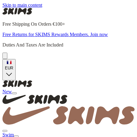
Skip to main content
Free Shipping On Orders €100+
Free Returns for SKIMS Rewards Members. Join now
Duties And Taxes Are Included
EUR
New
Swim