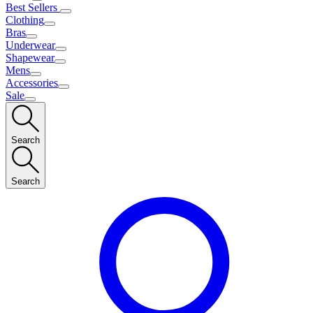
Best Sellers
Clothing
Bras
Underwear
Shapewear
Mens
Accessories
Sale
Search
Search