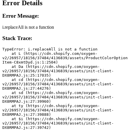
Error Details
Error Message:
i.replaceAll is not a function
Stack Trace:
TypeError: i.replaceAll is not a function
    at L (https://cdn.shopify.com/oxygen-
v2/26957/18156/37484/4136839/assets/ProductColorOption
Item-C8xmtDyd.js:1:2504)
    at Da (https://cdn.shopify.com/oxygen-
v2/26957/18156/37484/4136839/assets/init-client-
DX8RMPAJ.js:25:17035)
    at cd (https://cdn.shopify.com/oxygen-
v2/26957/18156/37484/4136839/assets/init-client-
DX8RMPAJ.js:27:44276)
    at sd (https://cdn.shopify.com/oxygen-
v2/26957/18156/37484/4136839/assets/init-client-
DX8RMPAJ.js:27:39960)
    at ty (https://cdn.shopify.com/oxygen-
v2/26957/18156/37484/4136839/assets/init-client-
DX8RMPAJ.js:27:39888)
    at $i (https://cdn.shopify.com/oxygen-
v2/26957/18156/37484/4136839/assets/init-client-
DX8RMPAJ.js:27:39742)