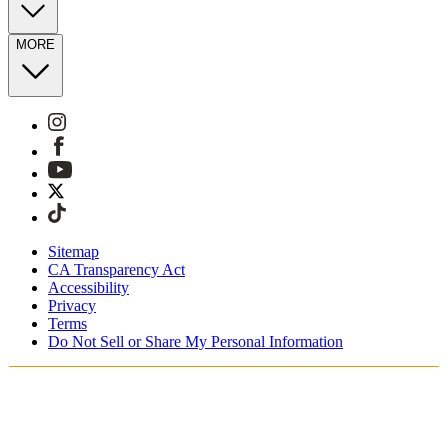
MORE
Sitemap
CA Transparency Act
Accessibility
Privacy
Terms
Do Not Sell or Share My Personal Information
Vous faites vos achats en France.