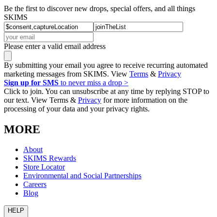
Be the first to discover new drops, special offers, and all things
SKIMS
Please enter a valid email address
By submitting your email you agree to receive recurring automated
marketing messages from SKIMS. View
Terms
&
Privacy
Sign up for SMS
to never miss a drop >
Click to join. You can unsubscribe at any time by replying STOP to
our text. View Terms &
Privacy
for more information on the
processing of your data and your privacy rights.
MORE
About
SKIMS Rewards
Store Locator
Environmental and Social Partnerships
Careers
Blog
HELP